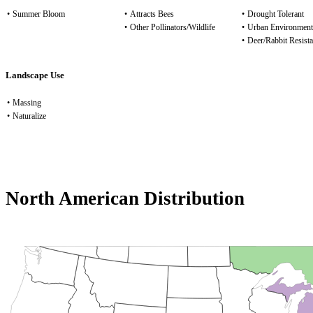
•
Summer Bloom
•
Attracts Bees
•
Drought Tolerant
•
Other Pollinators/Wildlife
•
Urban Environment
•
Deer/Rabbit Resista
Landscape Use
•
Massing
•
Naturalize
North American Distribution