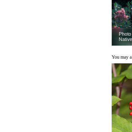
Photo 
Native
You may als