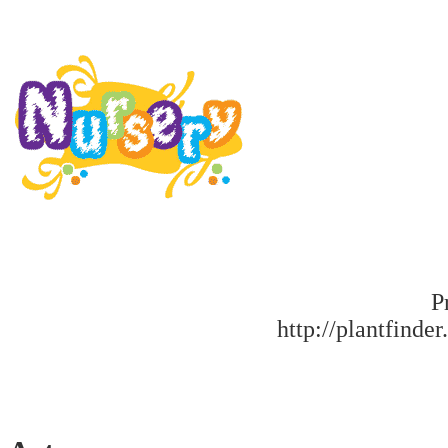
P
http://plantfinder