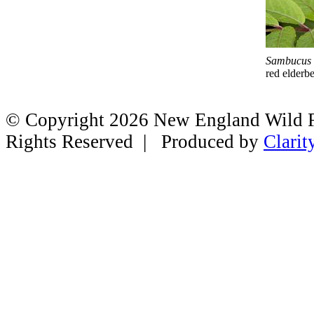
Sambucus
red elderb
© Copyright 2026 New England Wild Fl
Rights Reserved | Produced by
Clarit