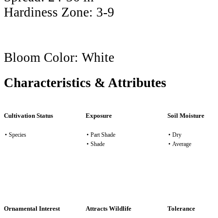
Hardiness Zone:
3-9
Bloom Color:
White
Characteristics & Attributes
Cultivation Status
Exposure
Soil Moisture
•
Species
•
Part Shade
•
Dry
•
Shade
•
Average
Ornamental Interest
Attracts Wildlife
Tolerance