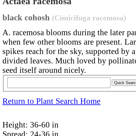
Actaea racemosa
black cohosh
(Cimicifuga racemosa)
A. racemosa blooms during the later pa
when few other blooms are present. Larg
spikes reach for the sky, supported by a
divided leaves. Much loved by pollinato
seed itself around nicely.
Return to Plant Search Home
Height:
36-60 in
Spread:
24-36 in