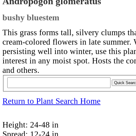
Andropogon glomeratus
bushy bluestem
This grass forms tall, silvery clumps th
cream-colored flowers in late summer.
persisting well into winter, use this pl
interest in any moist spot. Hosts th
and others.
Return to Plant Search Home
Height:
24-48 in
Spread:
12-24 in