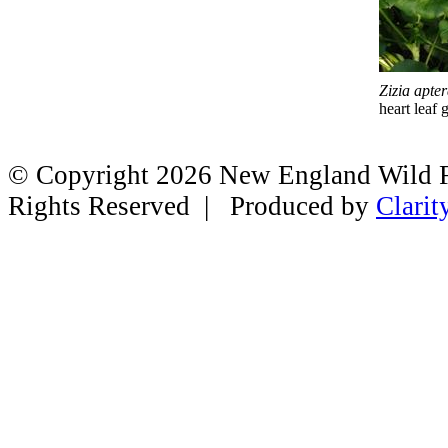
Zizia apte
heart leaf
© Copyright 2026 New England Wild Fl
Rights Reserved | Produced by
Clarit