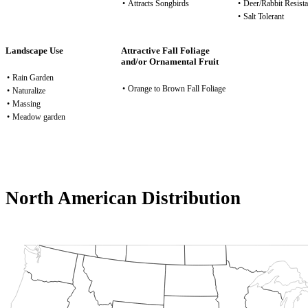
•
Attracts Songbirds
•
Deer/Rabbit Resista
•
Salt Tolerant
Landscape Use
Attractive Fall Foliage
and/or Ornamental Fruit
•
Rain Garden
•
Orange to Brown Fall Foliage
•
Naturalize
•
Massing
•
Meadow garden
North American Distribution