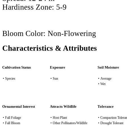
Hardiness Zone:
5-9
Bloom Color:
Non-Flowering
Characteristics & Attributes
Cultivation Status
Exposure
Soil Moisture
•
Species
•
Sun
•
Average
•
Wet
Ornamental Interest
Attracts Wildlife
Tolerance
•
Fall Foliage
•
Host Plant
•
Compaction Toleran
•
Fall Bloom
•
Other Pollinators/Wildlife
•
Drought Tolerant