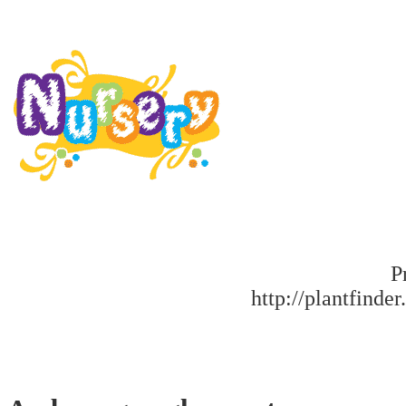
P
http://plantfinder