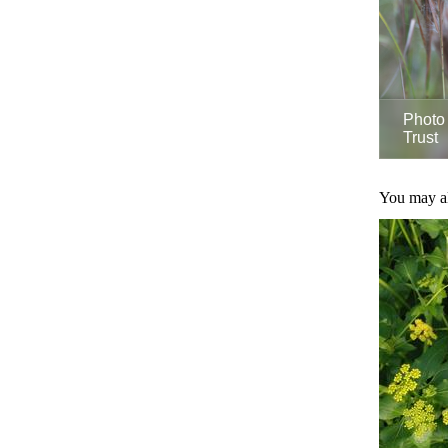
Photo 
Trust
You may als