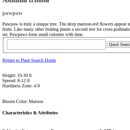
pawpaw
Pawpaw is truly a unique tree. The deep maroon-red flowers appear in
fruits. Like many other fruiting plants a second tree for cross-pollinat
set. Pawpaws form small colonies with time.
Return to Plant Search Home
Height:
10-30 ft
Spread:
8-12 ft
Hardiness Zone:
4-9
Bloom Color:
Maroon
Characteristics & Attributes