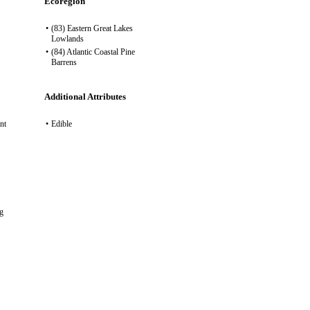
Ecoregion
•
(83) Eastern Great Lakes
Lowlands
•
(84) Atlantic Coastal Pine
Barrens
Additional Attributes
nt
•
Edible
g