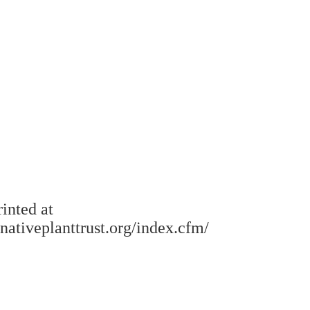
rinted at
.nativeplanttrust.org/index.cfm/