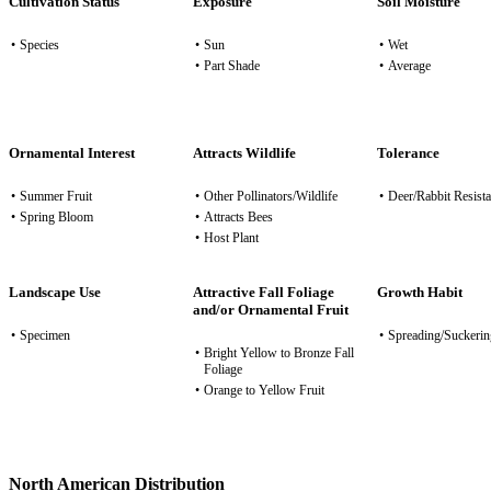
Cultivation Status
Exposure
Soil Moisture
•
Species
•
Sun
•
Wet
•
Part Shade
•
Average
Ornamental Interest
Attracts Wildlife
Tolerance
•
Summer Fruit
•
Other Pollinators/Wildlife
•
Deer/Rabbit Resista
•
Spring Bloom
•
Attracts Bees
•
Host Plant
Landscape Use
Attractive Fall Foliage
Growth Habit
and/or Ornamental Fruit
•
Specimen
•
Spreading/Suckerin
•
Bright Yellow to Bronze Fall
Foliage
•
Orange to Yellow Fruit
North American Distribution