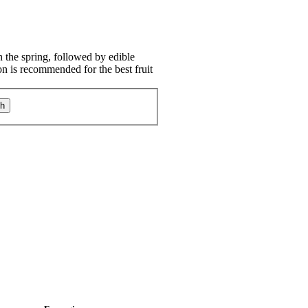
 the spring, followed by edible
ion is recommended for the best fruit