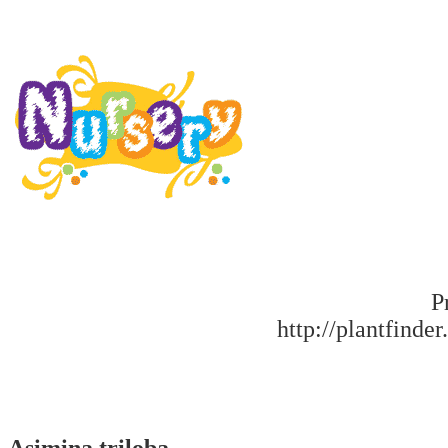
P
http://plantfinder
Asimina triloba