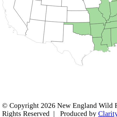
© Copyright 2026 New England Wild Fl
Rights Reserved | Produced by
Clarit