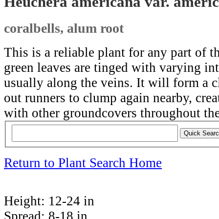
Heuchera americana var. ameri
coralbells, alum root
This is a reliable plant for any part of t
green leaves are tinged with varying int
usually along the veins. It will form a 
out runners to clump again nearby, creat
with other groundcovers throughout the
Return to Plant Search Home
Height:
12-24 in
Spread:
8-18 in