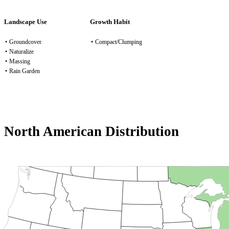
Landscape Use
Growth Habit
•
Groundcover
•
Compact/Clumping
•
Naturalize
•
Massing
•
Rain Garden
North American Distribution