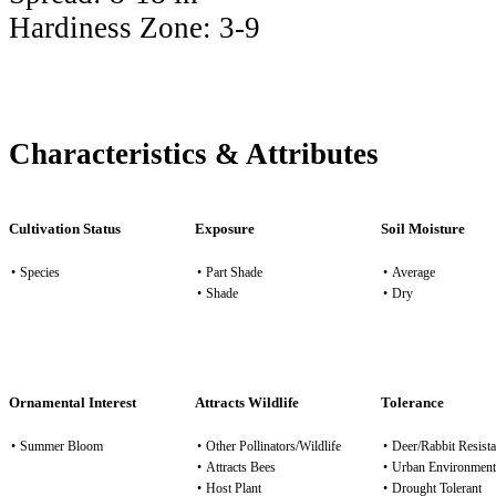
Hardiness Zone:
3-9
Characteristics & Attributes
Cultivation Status
Exposure
Soil Moisture
•
Species
•
Part Shade
•
Average
•
Shade
•
Dry
Ornamental Interest
Attracts Wildlife
Tolerance
•
Summer Bloom
•
Other Pollinators/Wildlife
•
Deer/Rabbit Resista
•
Attracts Bees
•
Urban Environment
•
Host Plant
•
Drought Tolerant