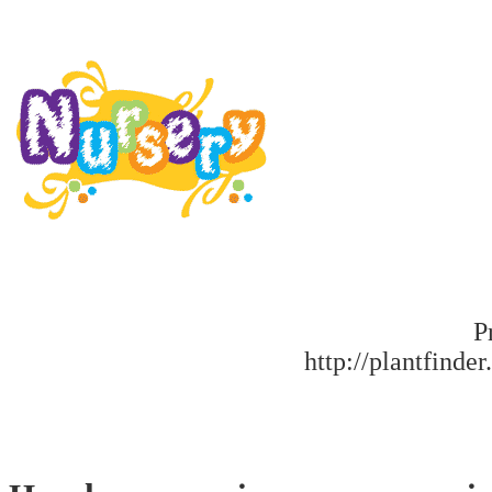
P
http://plantfinder