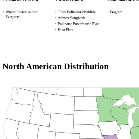
•
Winter Interest and/or
•
Other Pollinators/Wildlife
•
Fragrant
Evergreen
•
Attracts Songbirds
•
Pollinator Powerhouse Plant
•
Host Plant
North American Distribution