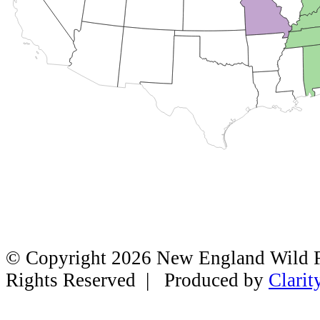
© Copyright 2026 New England Wild Fl
Rights Reserved | Produced by
Clarit