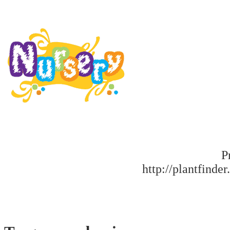
P
http://plantfinder