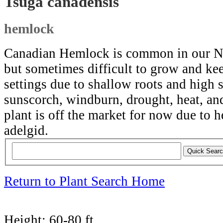
Tsuga canadensis
hemlock
Canadian Hemlock is common in our N
but sometimes difficult to grow and ke
settings due to shallow roots and high s
sunscorch, windburn, drought, heat, and
plant is off the market for now due to
adelgid.
Return to Plant Search Home
Height:
60-80 ft