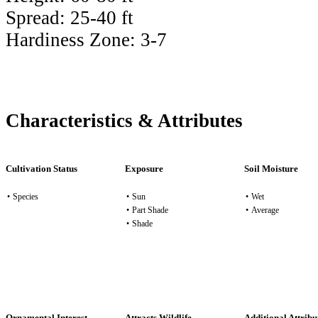
Spread:
25-40 ft
Hardiness Zone:
3-7
Characteristics & Attributes
Cultivation Status
Exposure
Soil Moisture
•
Species
•
Sun
•
Wet
•
Part Shade
•
Average
•
Shade
Ornamental Interest
Attracts Wildlife
Additional Attribu