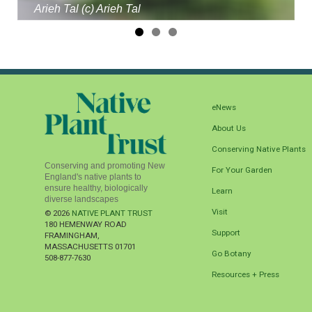
Arieh Tal (c) Arieh Tal
eNews
About Us
Conserving Native Plants
Conserving and promoting New
For Your Garden
England's native plants to
ensure healthy, biologically
Learn
diverse landscapes
Visit
© 2026
NATIVE PLANT TRUST
180 HEMENWAY ROAD
Support
FRAMINGHAM
,
MASSACHUSETTS
01701
Go Botany
508-877-7630
Resources + Press