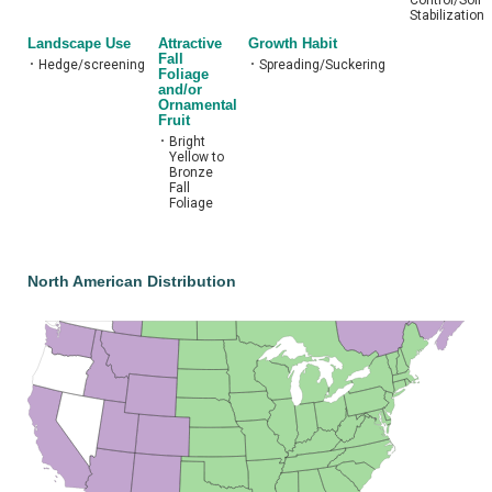
Stabilization
Landscape Use
Attractive
Growth Habit
Fall
•
Hedge/screening
•
Spreading/Suckering
Foliage
and/or
Ornamental
Fruit
•
Bright
Yellow to
Bronze
Fall
Foliage
North American Distribution