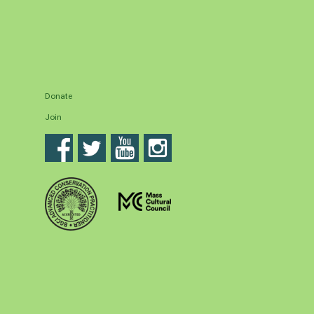
Donate
Join