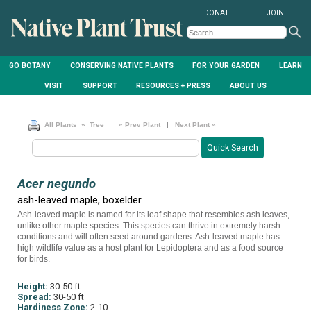
DONATE
JOIN
GO BOTANY
CONSERVING NATIVE PLANTS
FOR YOUR GARDEN
LEARN
VISIT
SUPPORT
RESOURCES + PRESS
ABOUT US
All Plants
» Tree
« Prev Plant
|
Next Plant »
Acer negundo
ash-leaved maple, boxelder
Ash-leaved maple is named for its leaf shape that resembles ash leaves,
unlike other maple species. This species can thrive in extremely harsh
conditions and will often seed around gardens. Ash-leaved maple has
high wildlife value as a host plant for Lepidoptera and as a food source
for birds.
Height:
30-50 ft
Spread:
30-50 ft
Hardiness Zone:
2-10