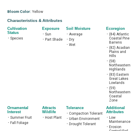
Bloom Color:
Yellow
Characteristics & Attributes
Cultivation
Exposure
Soil Moisture
Ecoregion
Status
•
Sun
•
Average
•
(84) Atlantic
•
Species
Coastal Pine
•
Part Shade
•
Dry
Barrens
•
Wet
•
(82) Acadian
Plains and
Hills
•
(58)
Northeastern
Highlands
•
(83) Eastern
Great Lakes
Lowlands
•
(59)
Northeastern
Coastal
Zone
Ornamental
Attracts
Tolerance
Additional
Interest
Wildlife
Attributes
•
Compaction Tolerant
•
Summer Fruit
•
Host Plant
•
Low
•
Urban Environment
Maintenance
•
Fall Foliage
•
Drought Tolerant
•
Erosion
Control/Soil