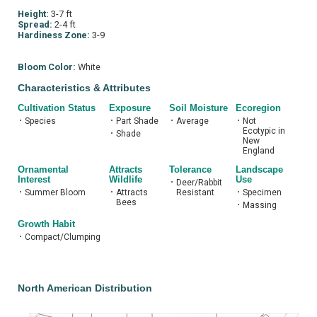
Height:
3-7 ft
Spread:
2-4 ft
Hardiness Zone:
3-9
Bloom Color:
White
Characteristics & Attributes
Cultivation Status
Exposure
Soil Moisture
Ecoregion
•
Species
•
Part Shade
•
Average
•
Not
Ecotypic in
•
Shade
New
England
Ornamental
Attracts
Tolerance
Landscape
Interest
Wildlife
Use
•
Deer/Rabbit
•
Summer Bloom
•
Attracts
Resistant
•
Specimen
Bees
•
Massing
Growth Habit
•
Compact/Clumping
North American Distribution