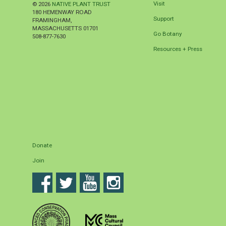
Visit
© 2026
NATIVE PLANT TRUST
180 HEMENWAY ROAD
Support
FRAMINGHAM
,
MASSACHUSETTS
01701
Go Botany
508-877-7630
Resources + Press
Donate
Join