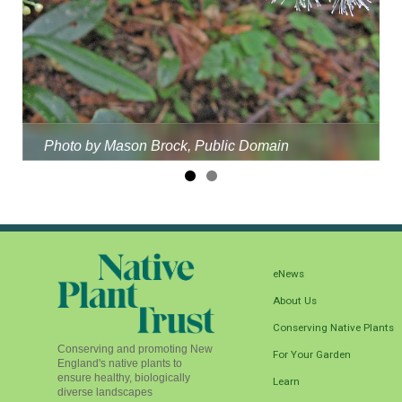
Photo by Mason Brock, Public Domain
eNews
About Us
Conserving Native Plants
Conserving and promoting New
For Your Garden
England's native plants to
ensure healthy, biologically
Learn
diverse landscapes