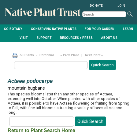
DONATE
JOIN
GO BOTANY
CONSERVING NATIVE PLANTS
FOR YOUR GARDEN
LEARN
VISIT
SUPPORT
RESOURCES + PRESS
ABOUT US
All Plants
» Perennial
« Prev Plant
|
Next Plant »
Actaea podocarpa
mountain bugbane
This species blooms later than any other species of Actaea,
extending well into October. When planted with other species of
Actaea, it is possible to have Actaea flowering or fruiting from Spring
to Fall, with fine tall blooms attracting a variety of bees all season
long.
Return to Plant Search Home