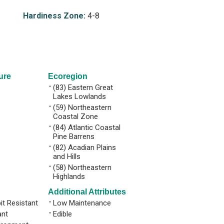
Hardiness Zone:
4-8
ure
Ecoregion
•
(83) Eastern Great
Lakes Lowlands
•
(59) Northeastern
Coastal Zone
•
(84) Atlantic Coastal
Pine Barrens
•
(82) Acadian Plains
and Hills
•
(58) Northeastern
Highlands
Additional Attributes
it Resistant
•
Low Maintenance
ant
•
Edible