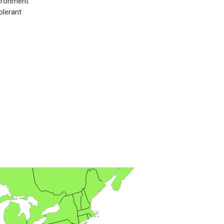
ironment
olerant