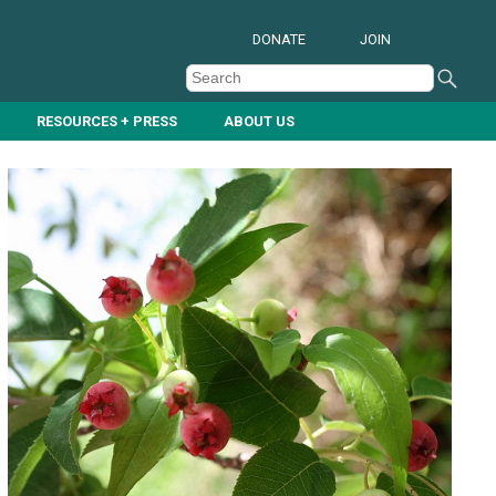
DONATE
JOIN
RESOURCES + PRESS
ABOUT US