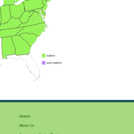
eNews
About Us