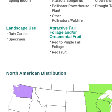
Spring Bloom
Attracts Songbirds
Urban Env
•
Pollinator Powerhouse
•
Drought T
Plant
•
Other
Pollinators/Wildlife
Landscape Use
Attractive Fall
Foliage and/or
•
Rain Garden
Ornamental Fruit
•
Specimen
•
Red to Purple Fall
Foliage
•
Red Fruit
North American Distribution