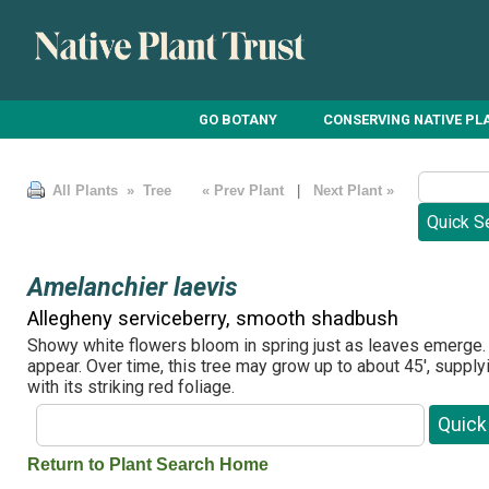
GO BOTANY
CONSERVING NATIVE PL
All Plants
» Tree
« Prev Plant
|
Next Plant »
Amelanchier laevis
Allegheny serviceberry, smooth shadbush
Showy white flowers bloom in spring just as leaves emerge. 
appear. Over time, this tree may grow up to about 45', supplyin
with its striking red foliage.
Return to Plant Search Home