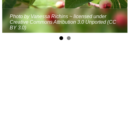
Photo by Vanessa Richins ~ licensed under
Creative Commons Attribution 3.0 Unported (CC
BY 3.0)