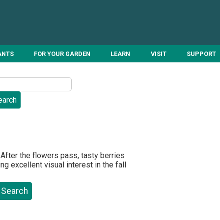
ANTS
FOR YOUR GARDEN
LEARN
VISIT
SUPPORT
After the flowers pass, tasty berries
g excellent visual interest in the fall