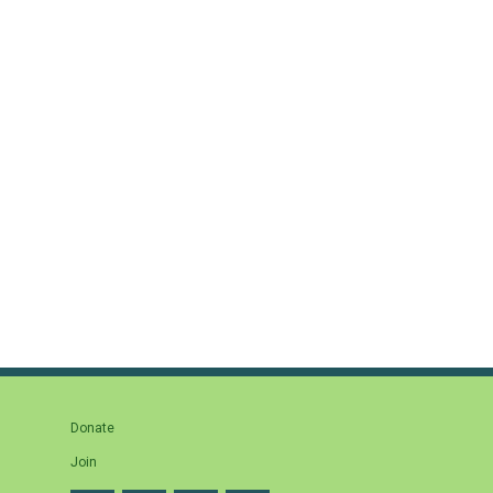
Donate
Join