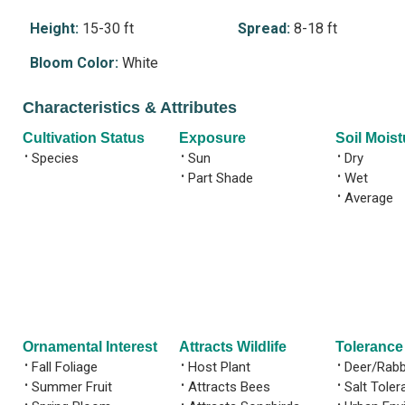
Height:
15-30 ft
Spread:
8-18 ft
Bloom Color:
White
Characteristics & Attributes
Cultivation Status
Exposure
Soil Moist
•
Species
•
Sun
•
Dry
•
Part Shade
•
Wet
•
Average
Ornamental Interest
Attracts Wildlife
Tolerance
•
Fall Foliage
•
Host Plant
•
Deer/Rabb
•
Summer Fruit
•
Attracts Bees
•
Salt Toler
•
•
•