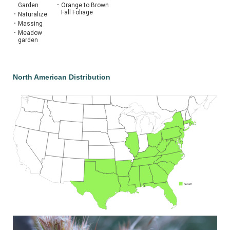
Garden
•
Orange to Brown
Fall Foliage
•
Naturalize
•
Massing
•
Meadow
garden
North American Distribution