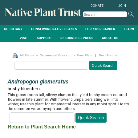
DONATE
JOIN
GO BOTANY
CONSERVING NATIVE PLANTS
FOR YOUR GARDEN
LEARN
VISIT
SUPPORT
RESOURCES + PRESS
ABOUT US
All Plants
» Ornamental Grass
« Prev Plant
|
Next Plant »
Andropogon glomeratus
bushy bluestem
This grass forms tall, silvery clumps that yield bushy cream-colored
flowers in late summer. With flower clumps persisting well into
winter, use this plant for ornamental interest in any moist spot. Hosts
the common wood-nymph and others.
Return to Plant Search Home