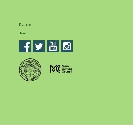
Donate
Join