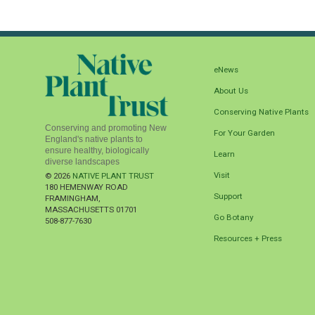
eNews
About Us
Conserving Native Plants
Conserving and promoting New
For Your Garden
England's native plants to
ensure healthy, biologically
Learn
diverse landscapes
Visit
© 2026
NATIVE PLANT TRUST
180 HEMENWAY ROAD
Support
FRAMINGHAM
,
MASSACHUSETTS
01701
Go Botany
508-877-7630
Resources + Press