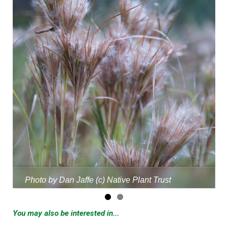
Photo by Dan Jaffe (c) Native Plant Trust
You may also be interested in...