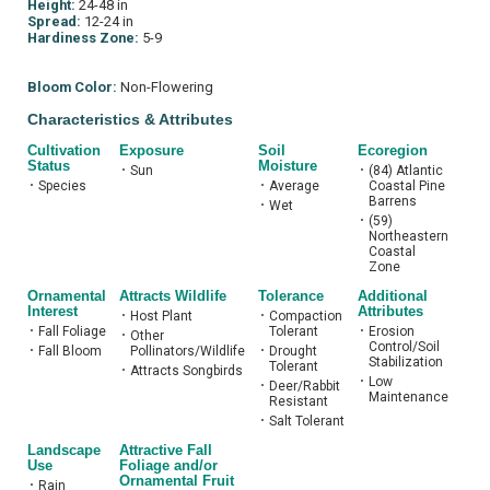
Height:
24-48 in
Spread:
12-24 in
Hardiness Zone:
5-9
Bloom Color:
Non-Flowering
Characteristics & Attributes
Cultivation
Exposure
Soil
Ecoregion
Status
Moisture
•
Sun
•
(84) Atlantic
•
Species
•
Average
Coastal Pine
Barrens
•
Wet
•
(59)
Northeastern
Coastal
Zone
Ornamental
Attracts Wildlife
Tolerance
Additional
Interest
Attributes
•
Host Plant
•
Compaction
•
Fall Foliage
Tolerant
•
Erosion
•
Other
Control/Soil
•
Fall Bloom
Pollinators/Wildlife
•
Drought
Stabilization
Tolerant
•
Attracts Songbirds
•
Low
•
Deer/Rabbit
Maintenance
Resistant
•
Salt Tolerant
Landscape
Attractive Fall
Use
Foliage and/or
Ornamental Fruit
•
Rain