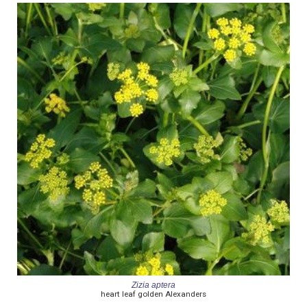
Zizia aptera
heart leaf golden Alexanders