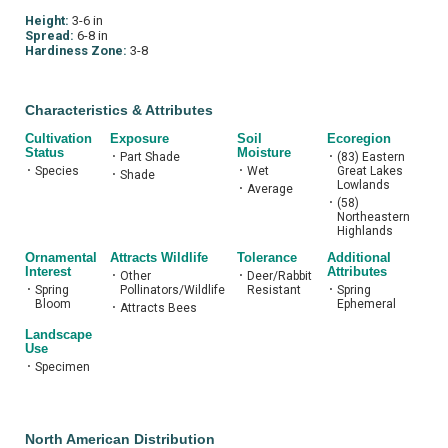
Height:
3-6 in
Spread:
6-8 in
Hardiness Zone:
3-8
Characteristics & Attributes
Cultivation
Exposure
Soil
Ecoregion
Status
Moisture
•
Part Shade
•
(83) Eastern
•
Species
•
Wet
Great Lakes
•
Shade
Lowlands
•
Average
•
(58)
Northeastern
Highlands
Ornamental
Attracts Wildlife
Tolerance
Additional
Interest
Attributes
•
Other
•
Deer/Rabbit
•
Spring
Pollinators/Wildlife
Resistant
•
Spring
Bloom
Ephemeral
•
Attracts Bees
Landscape
Use
•
Specimen
North American Distribution