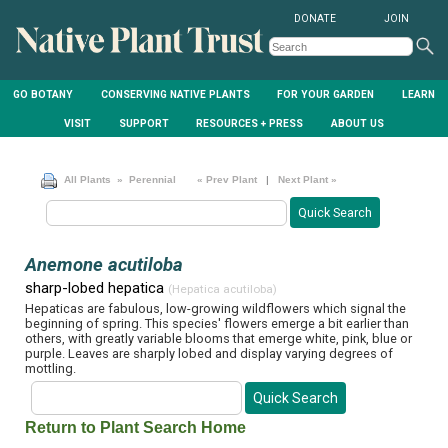
DONATE
JOIN
GO BOTANY
CONSERVING NATIVE PLANTS
FOR YOUR GARDEN
LEARN
VISIT
SUPPORT
RESOURCES + PRESS
ABOUT US
All Plants
» Perennial
« Prev Plant
|
Next Plant »
Anemone acutiloba
sharp-lobed hepatica
(Hepatica acutiloba)
Hepaticas are fabulous, low-growing wildflowers which signal the
beginning of spring. This species' flowers emerge a bit earlier than
others, with greatly variable blooms that emerge white, pink, blue or
purple. Leaves are sharply lobed and display varying degrees of
mottling.
Return to Plant Search Home