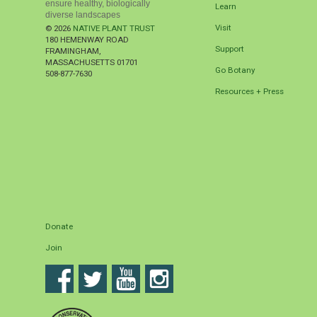
ensure healthy, biologically
Learn
diverse landscapes
Visit
© 2026
NATIVE PLANT TRUST
180 HEMENWAY ROAD
Support
FRAMINGHAM
,
MASSACHUSETTS
01701
Go Botany
508-877-7630
Resources + Press
Donate
Join