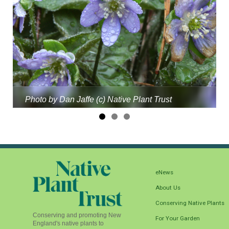
Photo by Dan Jaffe (c) Native Plant Trust
eNews
About Us
Conserving Native Plants
Conserving and promoting New
For Your Garden
England's native plants to