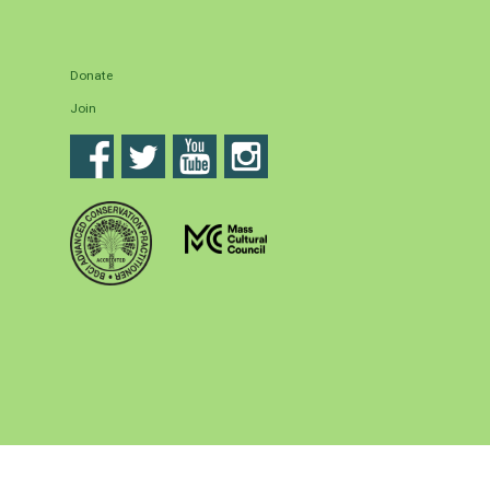
Donate
Join