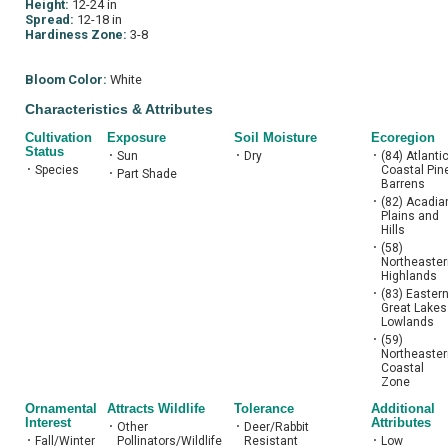
Height:
12-24 in
Spread:
12-18 in
Hardiness Zone:
3-8
Bloom Color:
White
Characteristics & Attributes
Cultivation
Exposure
Soil Moisture
Ecoregion
Status
•
Sun
•
Dry
•
(84) Atlanti
•
Species
Coastal Pin
•
Part Shade
Barrens
•
(82) Acadia
Plains and
Hills
•
(58)
Northeaster
Highlands
•
(83) Easter
Great Lakes
Lowlands
•
(59)
Northeaster
Coastal
Zone
Ornamental
Attracts Wildlife
Tolerance
Additional
Interest
Attributes
•
Other
•
Deer/Rabbit
•
Fall/Winter
Pollinators/Wildlife
Resistant
•
Low