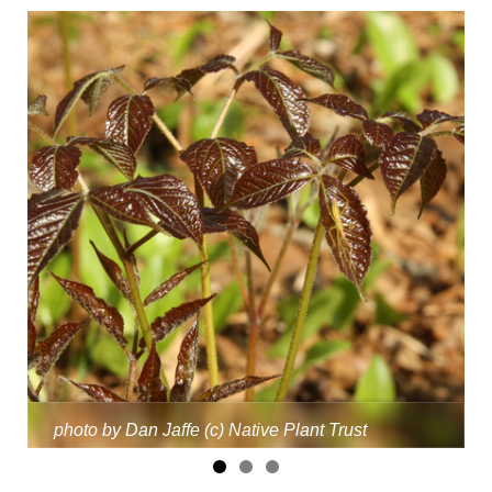
photo by Dan Jaffe (c) Native Plant Trust