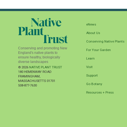
eNews
About Us
Conserving Native Plants
Conserving and promoting New
For Your Garden
England's native plants to
ensure healthy, biologically
Learn
diverse landscapes
Visit
© 2026
NATIVE PLANT TRUST
180 HEMENWAY ROAD
Support
FRAMINGHAM
,
MASSACHUSETTS
01701
Go Botany
508-877-7630
Resources + Press