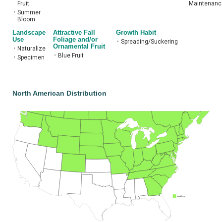
Fruit
Maintenanc
•
Summer
Bloom
Landscape
Attractive Fall
Growth Habit
Use
Foliage and/or
•
Spreading/Suckering
Ornamental Fruit
•
Naturalize
•
Blue Fruit
•
Specimen
North American Distribution