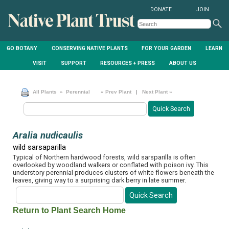
DONATE
JOIN
GO BOTANY
CONSERVING NATIVE PLANTS
FOR YOUR GARDEN
LEARN
VISIT
SUPPORT
RESOURCES + PRESS
ABOUT US
All Plants
» Perennial
« Prev Plant
|
Next Plant »
Aralia nudicaulis
wild sarsaparilla
Typical of Northern hardwood forests, wild sarsparilla is often
overlooked by woodland walkers or conflated with poison ivy. This
understory perennial produces clusters of white flowers beneath the
leaves, giving way to a surprising dark berry in late summer.
Return to Plant Search Home