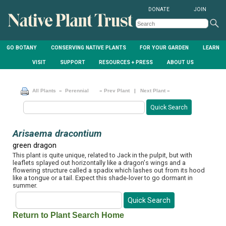
DONATE
JOIN
GO BOTANY
CONSERVING NATIVE PLANTS
FOR YOUR GARDEN
LEARN
VISIT
SUPPORT
RESOURCES + PRESS
ABOUT US
All Plants
» Perennial
« Prev Plant
|
Next Plant »
Arisaema dracontium
green dragon
This plant is quite unique, related to Jack in the pulpit, but with
leaflets splayed out horizontally like a dragon's wings and a
flowering structure called a spadix which lashes out from its hood
like a tongue or a tail. Expect this shade-lover to go dormant in
summer.
Return to Plant Search Home