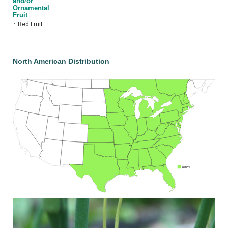
and/or
Ornamental
Fruit
•
Red Fruit
North American Distribution