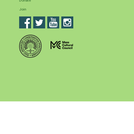
Donate
Join