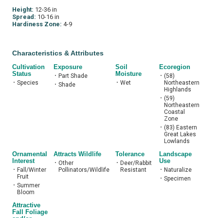
Height:
12-36 in
Spread:
10-16 in
Hardiness Zone:
4-9
Characteristics & Attributes
Cultivation
Exposure
Soil
Ecoregion
Status
Moisture
•
Part Shade
•
(58)
•
Species
•
Wet
Northeastern
•
Shade
Highlands
•
(59)
Northeastern
Coastal
Zone
•
(83) Eastern
Great Lakes
Lowlands
Ornamental
Attracts Wildlife
Tolerance
Landscape
Interest
Use
•
Other
•
Deer/Rabbit
•
Fall/Winter
Pollinators/Wildlife
Resistant
•
Naturalize
Fruit
•
Specimen
•
Summer
Bloom
Attractive
Fall Foliage