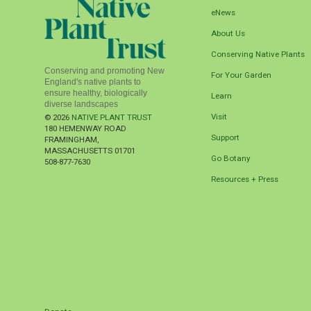
eNews
About Us
Conserving Native Plants
Conserving and promoting New
For Your Garden
England's native plants to
ensure healthy, biologically
Learn
diverse landscapes
Visit
© 2026
NATIVE PLANT TRUST
180 HEMENWAY ROAD
Support
FRAMINGHAM
,
MASSACHUSETTS
01701
Go Botany
508-877-7630
Resources + Press