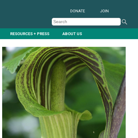
DONATE
JOIN
RESOURCES + PRESS
ABOUT US