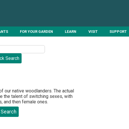
ANTS
FOR YOUR GARDEN
LEARN
VISIT
SUPPORT
 of our native woodlanders. The actual
 the talent of switching sexes, with
s, and then female ones.