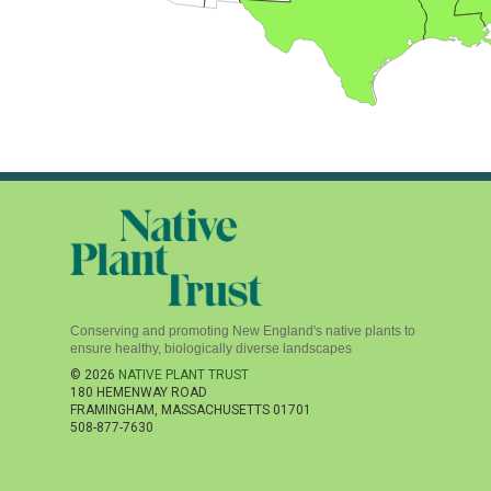
Conserving and promoting New England's native plants to
ensure healthy, biologically diverse landscapes
© 2026
NATIVE PLANT TRUST
180 HEMENWAY ROAD
FRAMINGHAM
,
MASSACHUSETTS
01701
508-877-7630