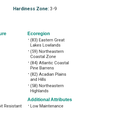
Hardiness Zone:
3-9
ure
Ecoregion
•
(83) Eastern Great
Lakes Lowlands
•
(59) Northeastern
Coastal Zone
•
(84) Atlantic Coastal
Pine Barrens
•
(82) Acadian Plains
and Hills
•
(58) Northeastern
Highlands
Additional Attributes
it Resistant
•
Low Maintenance