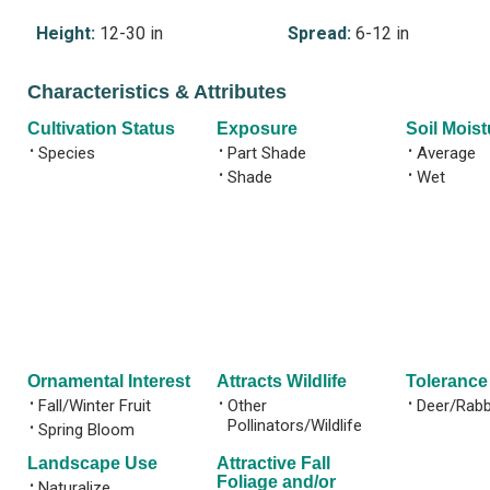
Height:
12-30 in
Spread:
6-12 in
Characteristics & Attributes
Cultivation Status
Exposure
Soil Moist
•
Species
•
Part Shade
•
Average
•
Shade
•
Wet
Ornamental Interest
Attracts Wildlife
Tolerance
•
Fall/Winter Fruit
•
Other
•
Deer/Rabb
Pollinators/Wildlife
•
Spring Bloom
Landscape Use
Attractive Fall
Foliage and/or
•
Naturalize