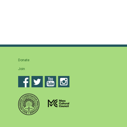
Donate
Join