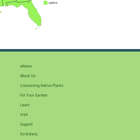
eNews
About Us
Conserving Native Plants
For Your Garden
Learn
Visit
Support
Go Botany