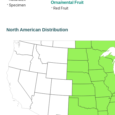
Ornamental Fruit
•
Specimen
•
Red Fruit
North American Distribution