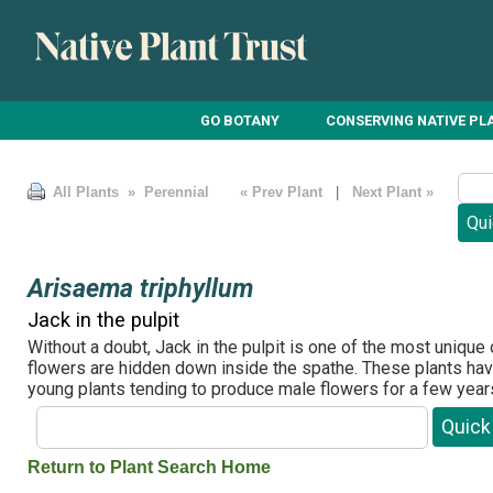
GO BOTANY
CONSERVING NATIVE PL
All Plants
» Perennial
« Prev Plant
|
Next Plant »
Arisaema triphyllum
Jack in the pulpit
Without a doubt, Jack in the pulpit is one of the most unique
flowers are hidden down inside the spathe. These plants have
young plants tending to produce male flowers for a few year
Return to Plant Search Home