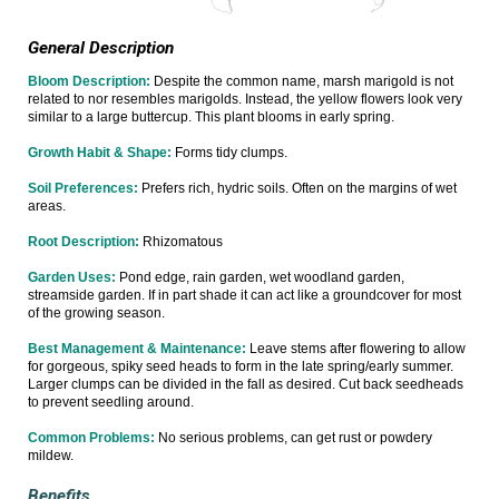
General Description
Bloom Description:
Despite the common name, marsh marigold is not
related to nor resembles marigolds. Instead, the yellow flowers look very
similar to a large buttercup. This plant blooms in early spring.
Growth Habit & Shape:
Forms tidy clumps.
Soil Preferences:
Prefers rich, hydric soils. Often on the margins of wet
areas.
Root Description:
Rhizomatous
Garden Uses:
Pond edge, rain garden, wet woodland garden,
streamside garden. If in part shade it can act like a groundcover for most
of the growing season.
Best Management & Maintenance:
Leave stems after flowering to allow
for gorgeous, spiky seed heads to form in the late spring/early summer.
Larger clumps can be divided in the fall as desired. Cut back seedheads
to prevent seedling around.
Common Problems:
No serious problems, can get rust or powdery
mildew.
Benefits