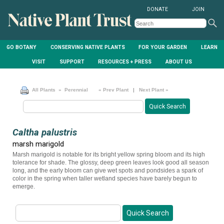
DONATE
JOIN
GO BOTANY
CONSERVING NATIVE PLANTS
FOR YOUR GARDEN
LEARN
VISIT
SUPPORT
RESOURCES + PRESS
ABOUT US
All Plants
» Perennial
« Prev Plant
|
Next Plant »
Caltha palustris
marsh marigold
Marsh marigold is notable for its bright yellow spring bloom and its high
tolerance for shade. The glossy, deep green leaves look good all season
long, and the early bloom can give wet spots and pondsides a spark of
color in the spring when taller wetland species have barely begun to
emerge.