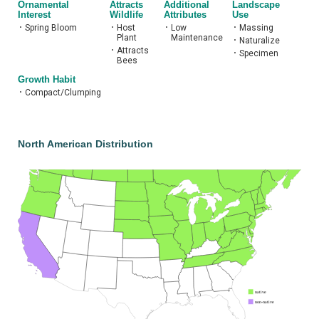
Ornamental
Attracts
Additional
Landscape
Interest
Wildlife
Attributes
Use
•
Spring Bloom
•
Host
•
Low
•
Massing
Plant
Maintenance
•
Naturalize
•
Attracts
•
Specimen
Bees
Growth Habit
•
Compact/Clumping
North American Distribution