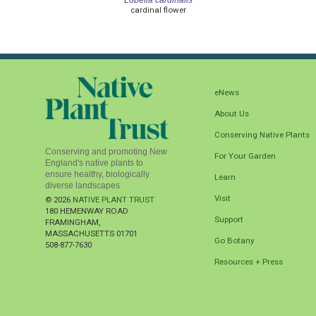
cardinal flower
eNews
About Us
Conserving Native Plants
Conserving and promoting New
For Your Garden
England's native plants to
ensure healthy, biologically
Learn
diverse landscapes
Visit
© 2026
NATIVE PLANT TRUST
180 HEMENWAY ROAD
Support
FRAMINGHAM
,
MASSACHUSETTS
01701
Go Botany
508-877-7630
Resources + Press