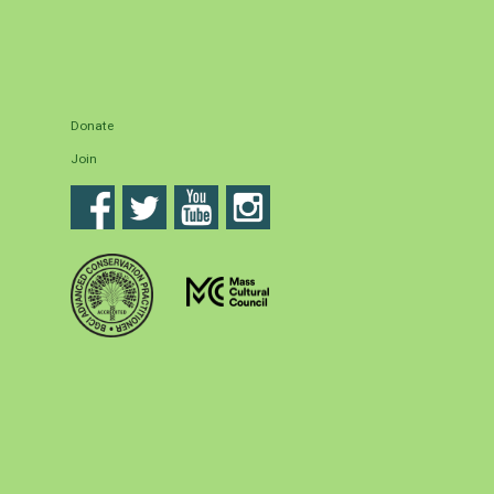
Donate
Join