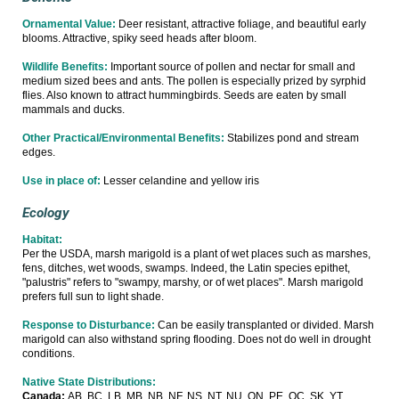
Ornamental Value:
Deer resistant, attractive foliage, and beautiful early
blooms. Attractive, spiky seed heads after bloom.
Wildlife Benefits:
Important source of pollen and nectar for small and
medium sized bees and ants. The pollen is especially prized by syrphid
flies. Also known to attract hummingbirds. Seeds are eaten by small
mammals and ducks.
Other Practical/Environmental Benefits:
Stabilizes pond and stream
edges.
Use in place of:
Lesser celandine and yellow iris
Ecology
Habitat:
Per the USDA, marsh marigold is a plant of wet places such as marshes,
fens, ditches, wet woods, swamps. Indeed, the Latin species epithet,
"palustris" refers to "swampy, marshy, or of wet places". Marsh marigold
prefers full sun to light shade.
Response to Disturbance:
Can be easily transplanted or divided. Marsh
marigold can also withstand spring flooding. Does not do well in drought
conditions.
Native State Distributions:
Canada:
AB, BC, LB, MB, NB, NF, NS, NT, NU, ON, PE, QC, SK, YT