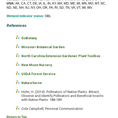
USA:
AK, CA, CT, DE, IA, IL, IN, KY, MA, MD, ME, MI, MN, MO, MT, NC,
ND, NE, NH, NJ, NY, OH, OR, PA, RI, SD, TN, VA, VT, WI, WV
Wetland indicator status:
OBL
References
GoBotany
Missouri Botanical Garden
North Carolina Extension Gardener Plant Toolbox
New Moon Nursery
USDA Forest Service
NatureServe
Holm, H. (2014). Pollinators of Native Plants: Attract,
Observe and Identify Pollinators and Beneficial Insects
with Native Plants. 188-189.
Cole Campbell, Personal Communication
Return to Top