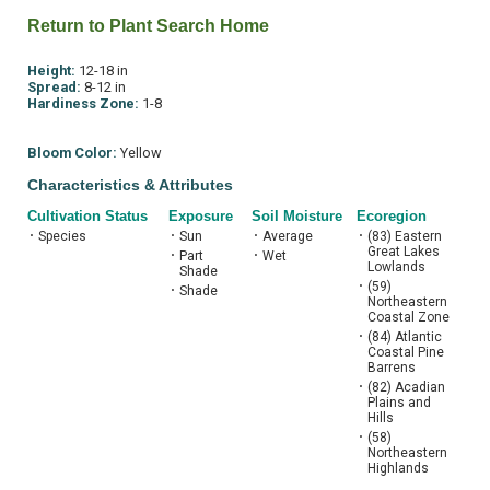
Return to Plant Search Home
Height:
12-18 in
Spread:
8-12 in
Hardiness Zone:
1-8
Bloom Color:
Yellow
Characteristics & Attributes
Cultivation Status
Exposure
Soil Moisture
Ecoregion
•
Species
•
Sun
•
Average
•
(83) Eastern
Great Lakes
•
Part
•
Wet
Lowlands
Shade
•
(59)
•
Shade
Northeastern
Coastal Zone
•
(84) Atlantic
Coastal Pine
Barrens
•
(82) Acadian
Plains and
Hills
•
(58)
Northeastern
Highlands