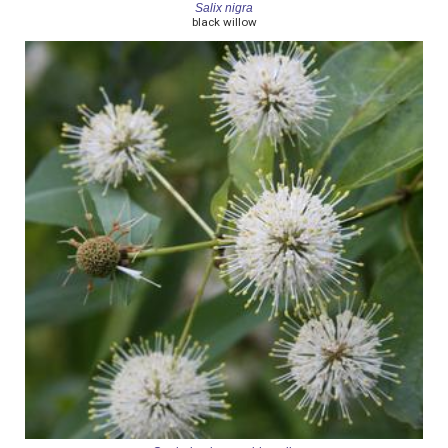
Salix nigra
black willow