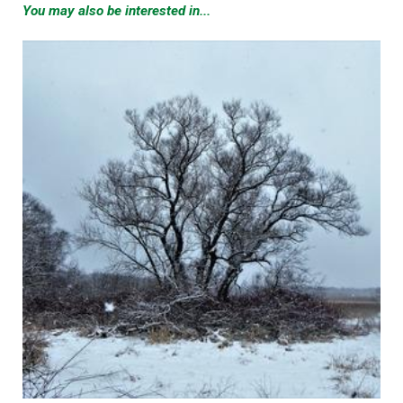
You may also be interested in...