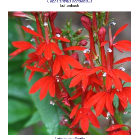
Cephalanthus occidentalis
buttonbush
Lobelia cardinalis