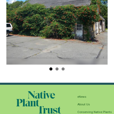
eNews
About Us
Conserving Native Plants