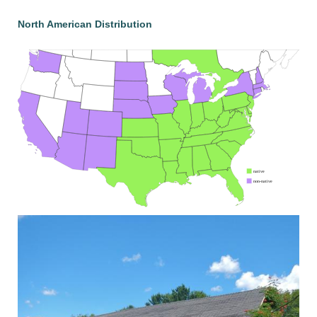
North American Distribution