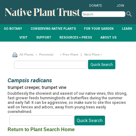
DONATE
JOIN
GO BOTANY
CONSERVING NATIVE PLANTS
FOR YOUR GARDEN
LEARN
VISIT
SUPPORT
RESOURCES + PRESS
ABOUT US
All Plants
» Perennial
« Prev Plant
|
Next Plant »
Campsis radicans
trumpet creeper, trumpet vine
Doubtlessly the showiest and easiest of our native vines, this strong,
fast grower feeds hummingbirds at butterflies during the summer
and early fall. It can be aggressive, so make sure to site this species
well on fences and arbors, away from young trees easily
overwhelmed.
Return to Plant Search Home