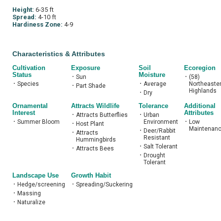
Height:
6-35 ft
Spread:
4-10 ft
Hardiness Zone:
4-9
Characteristics & Attributes
Cultivation
Exposure
Soil
Ecoregion
Status
Moisture
•
Sun
•
(58)
•
Species
•
Average
Northeaste
•
Part Shade
Highlands
•
Dry
Ornamental
Attracts Wildlife
Tolerance
Additional
Interest
Attributes
•
Attracts Butterflies
•
Urban
•
Summer Bloom
Environment
•
Low
•
Host Plant
Maintenan
•
Deer/Rabbit
•
Attracts
Resistant
Hummingbirds
•
Salt Tolerant
•
Attracts Bees
•
Drought
Tolerant
Landscape Use
Growth Habit
•
Hedge/screening
•
Spreading/Suckering
•
Massing
•
Naturalize