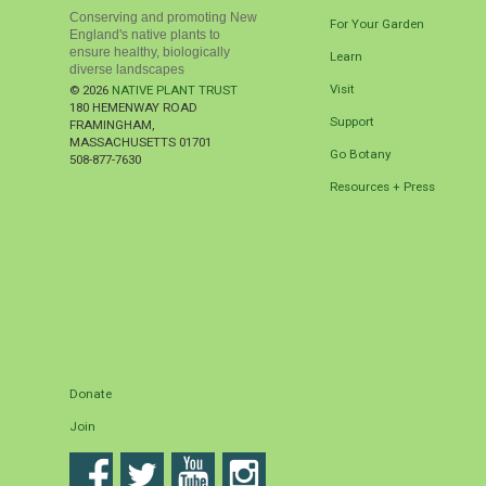
Conserving and promoting New
For Your Garden
England's native plants to
ensure healthy, biologically
Learn
diverse landscapes
Visit
© 2026
NATIVE PLANT TRUST
180 HEMENWAY ROAD
Support
FRAMINGHAM
,
MASSACHUSETTS
01701
Go Botany
508-877-7630
Resources + Press
Donate
Join