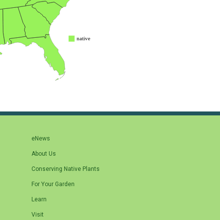
eNews
About Us
Conserving Native Plants
For Your Garden
Learn
Visit