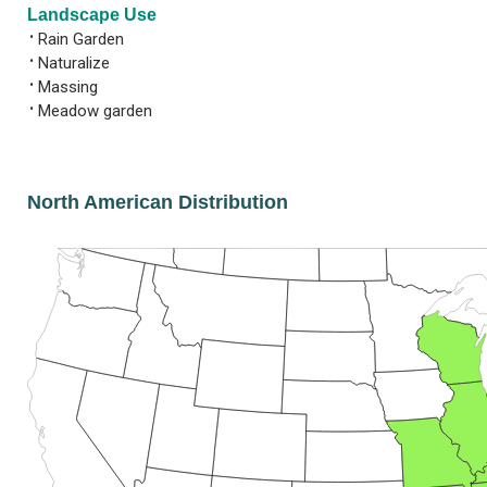
Landscape Use
•
Rain Garden
•
Naturalize
•
Massing
•
Meadow garden
North American Distribution