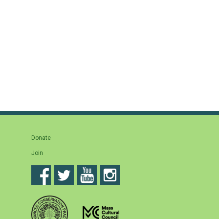
Donate
Join