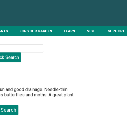
ANTS
FOR YOUR GARDEN
LEARN
VISIT
SUPPORT
un and good drainage. Needle-thin
 butterflies and moths. A great plant