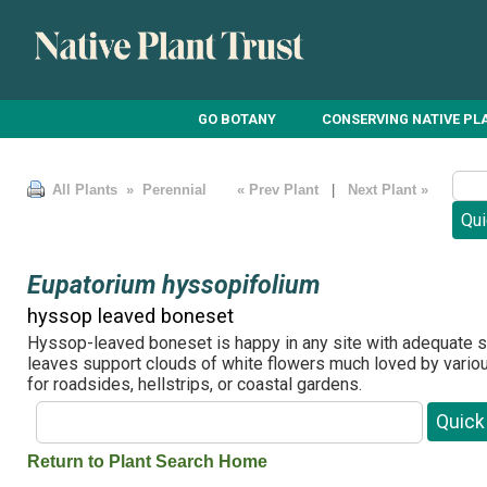
GO BOTANY
CONSERVING NATIVE PL
All Plants
» Perennial
« Prev Plant
|
Next Plant »
Eupatorium hyssopifolium
hyssop leaved boneset
Hyssop-leaved boneset is happy in any site with adequate s
leaves support clouds of white flowers much loved by various
for roadsides, hellstrips, or coastal gardens.
Return to Plant Search Home