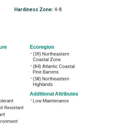
Hardiness Zone:
4-8
ure
Ecoregion
•
(59) Northeastern
Coastal Zone
•
(84) Atlantic Coastal
Pine Barrens
•
(58) Northeastern
Highlands
Additional Attributes
olerant
•
Low Maintenance
it Resistant
ant
ironment