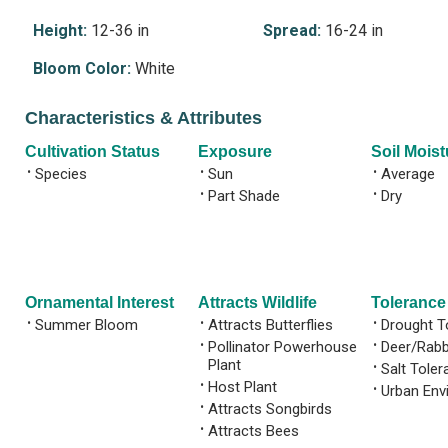
Height:
12-36 in
Spread:
16-24 in
Bloom Color:
White
Characteristics & Attributes
Cultivation Status
Exposure
Soil Moist
•
Species
•
Sun
•
Average
•
Part Shade
•
Dry
Ornamental Interest
Attracts Wildlife
Tolerance
•
Summer Bloom
•
Attracts Butterflies
•
Drought T
•
Pollinator Powerhouse
•
Deer/Rabb
Plant
•
Salt Toler
•
Host Plant
•
Urban Env
•
Attracts Songbirds
•
Attracts Bees