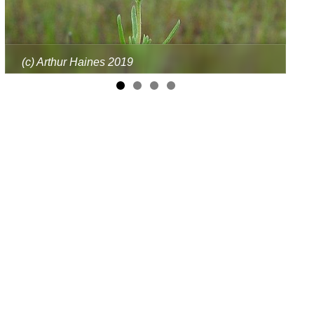
(c) Arthur Haines 2019