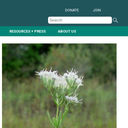
DONATE
JOIN
RESOURCES + PRESS
ABOUT US