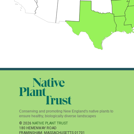
Conserving and promoting New England's native plants to
ensure healthy, biologically diverse landscapes
© 2026
NATIVE PLANT TRUST
180 HEMENWAY ROAD
FRAMINGHAM
,
MASSACHUSETTS
01701