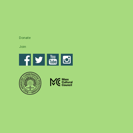
Donate
Join