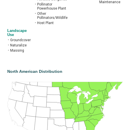
Maintenance
•
Pollinator
Powerhouse Plant
•
Other
Pollinators/Wildlife
•
Host Plant
Landscape
Use
•
Groundcover
•
Naturalize
•
Massing
North American Distribution