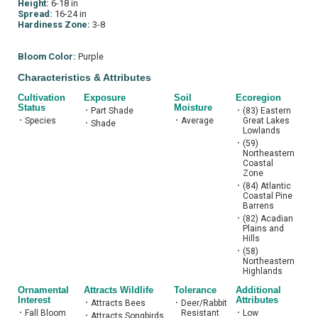
Height:
6-18 in
Spread:
16-24 in
Hardiness Zone:
3-8
Bloom Color:
Purple
Characteristics & Attributes
Cultivation
Exposure
Soil
Ecoregion
Status
Moisture
•
Part Shade
•
(83) Eastern
•
Species
•
Average
Great Lakes
•
Shade
Lowlands
•
(59)
Northeastern
Coastal
Zone
•
(84) Atlantic
Coastal Pine
Barrens
•
(82) Acadian
Plains and
Hills
•
(58)
Northeastern
Highlands
Ornamental
Attracts Wildlife
Tolerance
Additional
Interest
Attributes
•
Attracts Bees
•
Deer/Rabbit
•
Fall Bloom
Resistant
•
Low
•
Attracts Songbirds