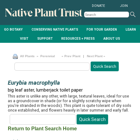
DONATE
JOIN
GO BOTANY
CONSERVING NATIVE PLANTS
FOR YOUR GARDEN
LEARN
VISIT
SUPPORT
RESOURCES + PRESS
ABOUT US
All Plants
» Perennial
« Prev Plant
|
Next Plant »
Eurybia macrophylla
big leaf aster, lumberjack toilet paper
This aster is unlike any other, with large, textural leaves, ideal for use
as a groundcover in shade (or for a slightly scratchy wipe when
you're stranded in the woods). This plant is quite tolerant of dry soils
once established, and flowers heavily in later summer and early fall.
Return to Plant Search Home