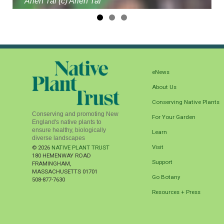
Arieh Tal (c) Arieh Tal
eNews
About Us
Conserving Native Plants
Conserving and promoting New
For Your Garden
England's native plants to
ensure healthy, biologically
Learn
diverse landscapes
Visit
© 2026
NATIVE PLANT TRUST
180 HEMENWAY ROAD
Support
FRAMINGHAM
,
MASSACHUSETTS
01701
Go Botany
508-877-7630
Resources + Press