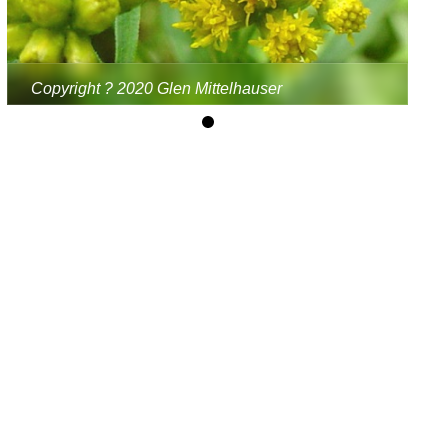
Copyright ? 2020 Glen Mittelhauser