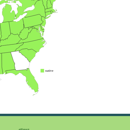
eNews