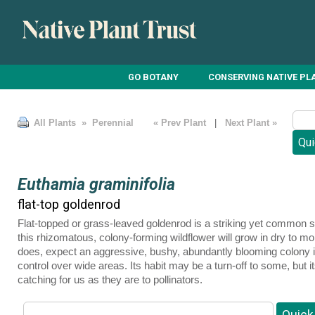
GO BOTANY
CONSERVING NATIVE PL
All Plants
» Perennial
« Prev Plant
|
Next Plant »
Euthamia graminifolia
flat-top goldenrod
Flat-topped or grass-leaved goldenrod is a striking yet common
this rhizomatous, colony-forming wildflower will grow in dry to moist
does, expect an aggressive, bushy, abundantly blooming colony ide
control over wide areas. Its habit may be a turn-off to some, but 
catching for us as they are to pollinators.