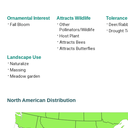
Ornamental Interest
Attracts Wildlife
Tolerance
•
Fall Bloom
•
Other
•
Deer/Rabb
Pollinators/Wildlife
•
Drought T
•
Host Plant
•
Attracts Bees
•
Attracts Butterflies
Landscape Use
•
Naturalize
•
Massing
•
Meadow garden
North American Distribution