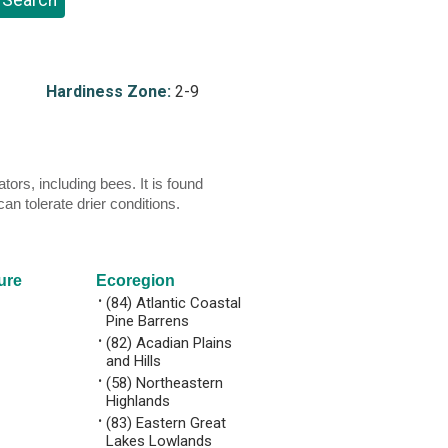
Hardiness Zone:
2-9
rs, including bees. It is found
an tolerate drier conditions.
ure
Ecoregion
•
(84) Atlantic Coastal
Pine Barrens
•
(82) Acadian Plains
and Hills
•
(58) Northeastern
Highlands
•
(83) Eastern Great
Lakes Lowlands