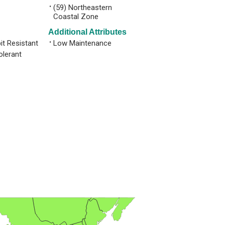
•
(59) Northeastern
Coastal Zone
Additional Attributes
it Resistant
•
Low Maintenance
olerant