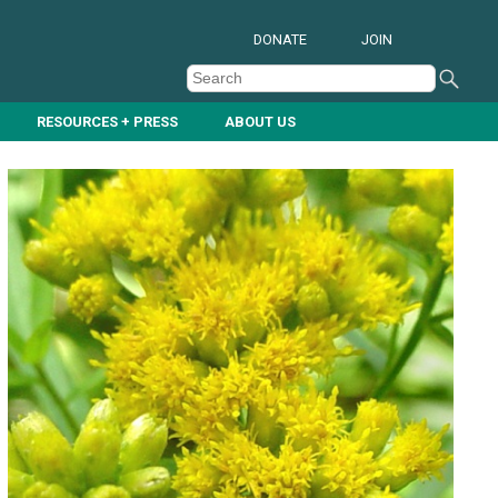
DONATE
JOIN
RESOURCES + PRESS
ABOUT US