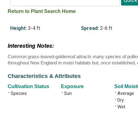
Return to Plant Search Home
Height:
3-4 ft
Spread:
2-6 ft
Interesting Notes:
Common grass-leaved-goldenrod attracts many species of pollinato
throughout New England in moist habitats but, once established, c
Characteristics & Attributes
Cultivation Status
Exposure
Soil Moist
•
Species
•
Sun
•
Average
•
Dry
•
Wet