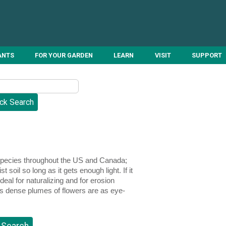
ANTS
FOR YOUR GARDEN
LEARN
VISIT
SUPPORT
 species throughout the US and Canada;
 soil so long as it gets enough light. If it
al for naturalizing and for erosion
its dense plumes of flowers are as eye-