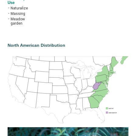
Use
•
Naturalize
•
Massing
•
Meadow
garden
North American Distribution