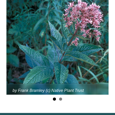
by Frank Bramley (c) Native Plant Trust