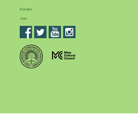
Donate
Join