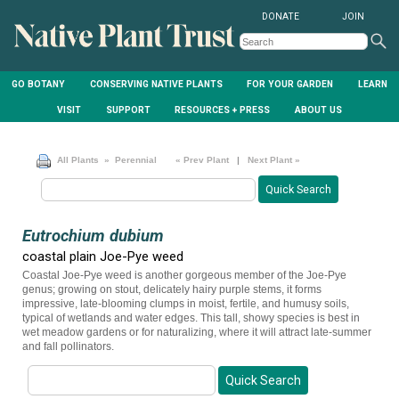
DONATE
JOIN
GO BOTANY
CONSERVING NATIVE PLANTS
FOR YOUR GARDEN
LEARN
VISIT
SUPPORT
RESOURCES + PRESS
ABOUT US
All Plants
» Perennial
« Prev Plant
|
Next Plant »
Eutrochium dubium
coastal plain Joe-Pye weed
Coastal Joe-Pye weed is another gorgeous member of the Joe-Pye
genus; growing on stout, delicately hairy purple stems, it forms
impressive, late-blooming clumps in moist, fertile, and humusy soils,
typical of wetlands and water edges. This tall, showy species is best in
wet meadow gardens or for naturalizing, where it will attract late-summer
and fall pollinators.