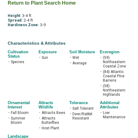
Return to Plant Search Home
Height:
3-4 ft
Spread:
2-4 ft
Hardiness Zone:
3-9
Characteristics & Attributes
Cultivation
Exposure
Soil Moisture
Ecoregion
Status
•
Sun
•
Wet
•
(59)
•
Species
Northeastern
•
Average
Coastal Zone
•
(84) Atlantic
Coastal Pine
Barrens
•
(58)
Northeastern
Highlands
Ornamental
Attracts
Tolerance
Additional
Interest
Wildlife
Attributes
•
Salt Tolerant
•
Fall Bloom
•
Attracts Bees
•
Low
•
Deer/Rabbit
Maintenance
•
Summer
•
Attracts
Resistant
Bloom
Butterflies
•
Host Plant
Landscape