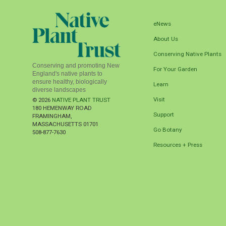
eNews
About Us
Conserving Native Plants
Conserving and promoting New
For Your Garden
England's native plants to
ensure healthy, biologically
Learn
diverse landscapes
Visit
© 2026
NATIVE PLANT TRUST
180 HEMENWAY ROAD
Support
FRAMINGHAM
,
MASSACHUSETTS
01701
Go Botany
508-877-7630
Resources + Press