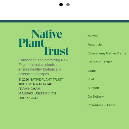
eNews
About Us
Conserving Native Plants
Conserving and promoting New
For Your Garden
England's native plants to
ensure healthy, biologically
Learn
diverse landscapes
Visit
© 2026
NATIVE PLANT TRUST
180 HEMENWAY ROAD
Support
FRAMINGHAM
,
MASSACHUSETTS
01701
Go Botany
508-877-7630
Resources + Press