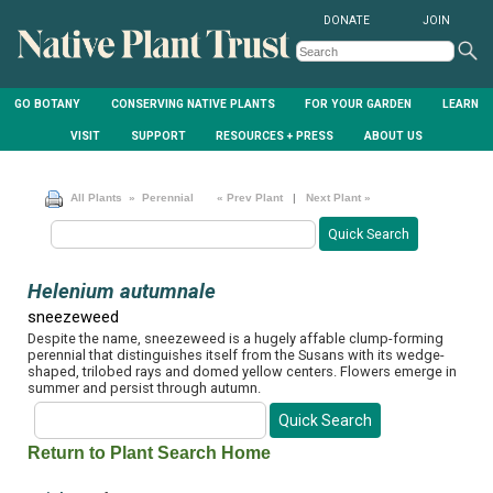
DONATE
JOIN
GO BOTANY
CONSERVING NATIVE PLANTS
FOR YOUR GARDEN
LEARN
VISIT
SUPPORT
RESOURCES + PRESS
ABOUT US
All Plants
» Perennial
« Prev Plant
|
Next Plant »
Helenium autumnale
sneezeweed
Despite the name, sneezeweed is a hugely affable clump-forming
perennial that distinguishes itself from the Susans with its wedge-
shaped, trilobed rays and domed yellow centers. Flowers emerge in
summer and persist through autumn.
Return to Plant Search Home