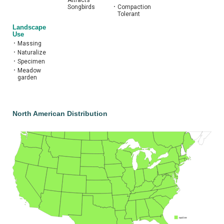
Attracts
Songbirds
•
Compaction
Tolerant
Landscape
Use
•
Massing
•
Naturalize
•
Specimen
•
Meadow
garden
North American Distribution