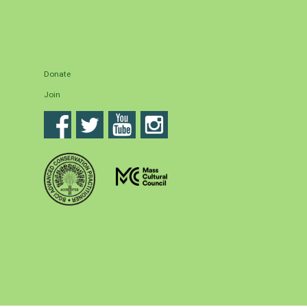
Donate
Join