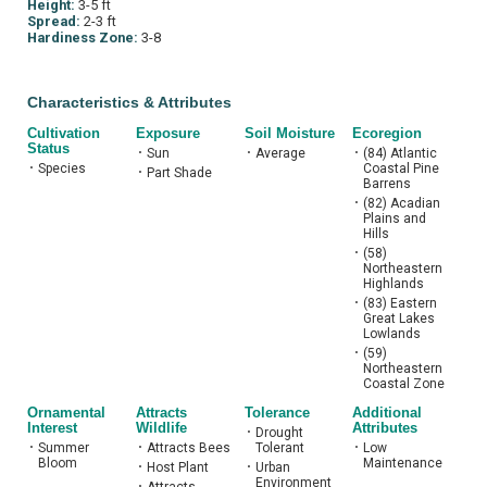
Height:
3-5 ft
Spread:
2-3 ft
Hardiness Zone:
3-8
Characteristics & Attributes
Cultivation
Exposure
Soil Moisture
Ecoregion
Status
•
Sun
•
Average
•
(84) Atlantic
•
Species
Coastal Pine
•
Part Shade
Barrens
•
(82) Acadian
Plains and
Hills
•
(58)
Northeastern
Highlands
•
(83) Eastern
Great Lakes
Lowlands
•
(59)
Northeastern
Coastal Zone
Ornamental
Attracts
Tolerance
Additional
Interest
Wildlife
Attributes
•
Drought
•
Summer
•
Attracts Bees
Tolerant
•
Low
Bloom
Maintenance
•
Host Plant
•
Urban
Environment
•