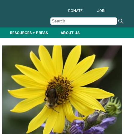
DONATE
JOIN
RESOURCES + PRESS
ABOUT US