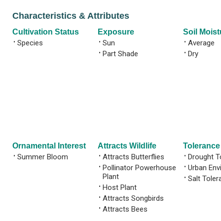
Characteristics & Attributes
Cultivation Status
Exposure
Soil Moist
•
Species
•
Sun
•
Average
•
Part Shade
•
Dry
Ornamental Interest
Attracts Wildlife
Tolerance
•
Summer Bloom
•
Attracts Butterflies
•
Drought T
•
Pollinator Powerhouse
•
Urban Env
Plant
•
Salt Toler
•
Host Plant
•
Attracts Songbirds
•
Attracts Bees