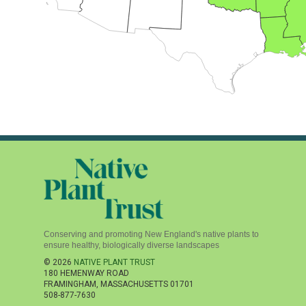
Conserving and promoting New England's native plants to
ensure healthy, biologically diverse landscapes
© 2026
NATIVE PLANT TRUST
180 HEMENWAY ROAD
FRAMINGHAM
,
MASSACHUSETTS
01701
508-877-7630