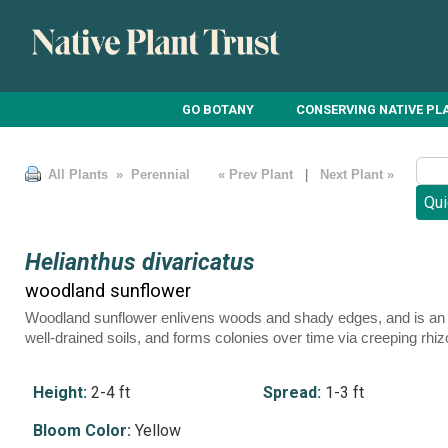
GO BOTANY
CONSERVING NATIVE PL
All Plants
» Perennial
« Prev Plant
|
Next Plant »
Helianthus divaricatus
woodland sunflower
Woodland sunflower enlivens woods and shady edges, and is an exc
well-drained soils, and forms colonies over time via creeping rhi
Height:
2-4 ft
Spread:
1-3 ft
Bloom Color:
Yellow