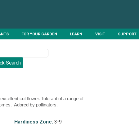
ANTS
FOR YOUR GARDEN
LEARN
VISIT
SUPPORT
ellent cut flower. Tolerant of a range of
zomes. Adored by pollinators.
Hardiness Zone:
3-9