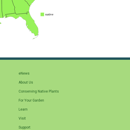
eNews
About Us
Conserving Native Plants
For Your Garden
Learn
Visit
Support