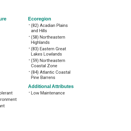
ure
Ecoregion
•
(82) Acadian Plains
and Hills
•
(58) Northeastern
Highlands
•
(83) Eastern Great
Lakes Lowlands
•
(59) Northeastern
Coastal Zone
•
(84) Atlantic Coastal
Pine Barrens
Additional Attributes
olerant
•
Low Maintenance
ironment
ant