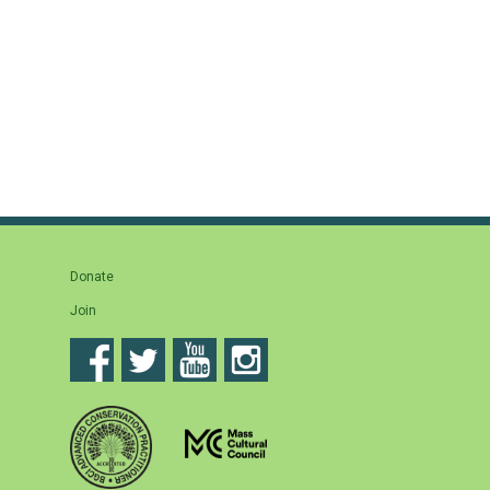
Donate
Join