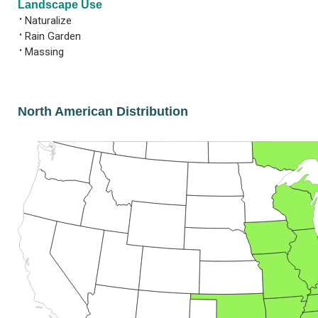
Landscape Use
•
Naturalize
•
Rain Garden
•
Massing
North American Distribution