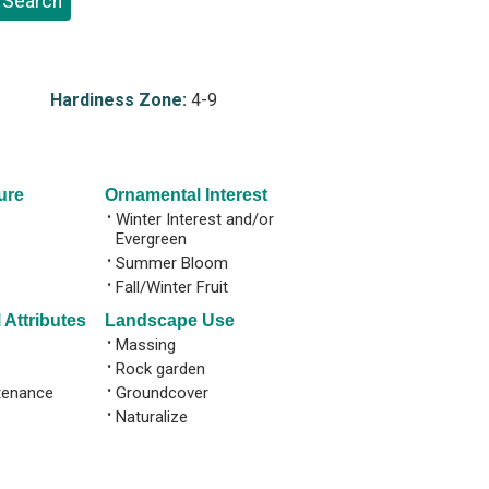
Hardiness Zone:
4-9
ure
Ornamental Interest
•
Winter Interest and/or
Evergreen
•
Summer Bloom
•
Fall/Winter Fruit
 Attributes
Landscape Use
•
Massing
•
Rock garden
tenance
•
Groundcover
•
Naturalize