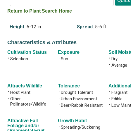
Return to Plant Search Home
Height:
6-12 in
Spread:
5-6 ft
Characteristics & Attributes
Cultivation Status
Exposure
Soil Moist
•
Selection
•
Sun
•
Dry
•
Average
Attracts Wildlife
Tolerance
Additional
•
Host Plant
•
Drought Tolerant
•
Fragrant
•
Other
•
Urban Environment
•
Edible
Pollinators/Wildlife
•
Deer/Rabbit Resistant
•
Low Main
Attractive Fall
Growth Habit
Foliage and/or
•
Spreading/Suckering
Ornamental Fruit