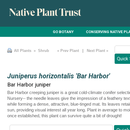
GO BOTANY
CONSERVING NATIVE PL
All Plants
» Shrub
« Prev Plant
|
Next Plant »
Juniperus horizontalis 'Bar Harbor'
Bar Harbor juniper
Bar Harbor creeping juniper is a great cold-climate conifer sele
Nursery-- the needle leaves give the impression of a feathery tex
while forming a dense, attractive, blue-tinged mat. Its leaves reta
sun, providing visual interest all year long. Plant in average to mo
once established, this plant can survive quite a bit of drought!