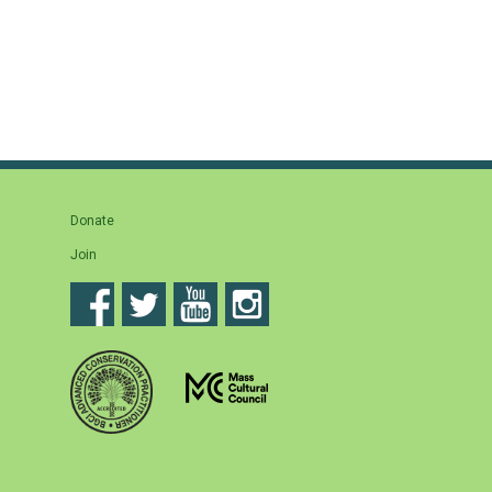
Donate
Join