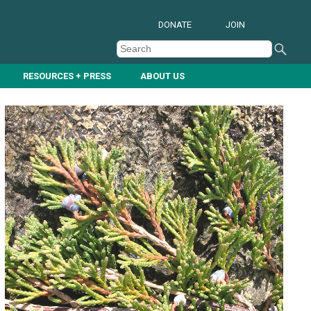
DONATE
JOIN
RESOURCES + PRESS
ABOUT US