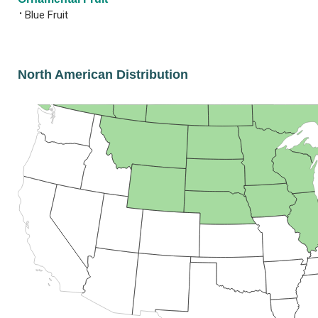
•
Blue Fruit
North American Distribution