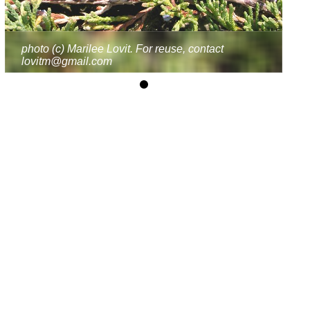
photo (c) Marilee Lovit. For reuse, contact
lovitm@gmail.com