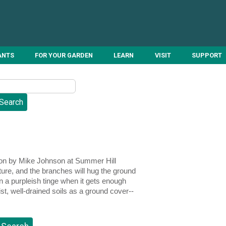
ANTS
FOR YOUR GARDEN
LEARN
VISIT
SUPPORT
ction by Mike Johnson at Summer Hill
ture, and the branches will hug the ground
in a purpleish tinge when it gets enough
ist, well-drained soils as a ground cover--