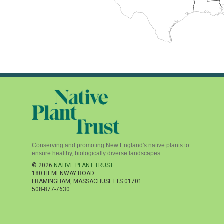
Conserving and promoting New England's native plants to
ensure healthy, biologically diverse landscapes
© 2026
NATIVE PLANT TRUST
180 HEMENWAY ROAD
FRAMINGHAM
,
MASSACHUSETTS
01701
508-877-7630