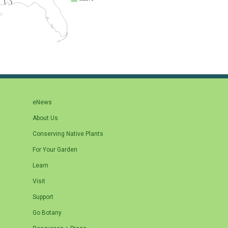
eNews
About Us
Conserving Native Plants
For Your Garden
Learn
Visit
Support
Go Botany