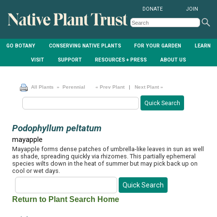
DONATE
JOIN
GO BOTANY
CONSERVING NATIVE PLANTS
FOR YOUR GARDEN
LEARN
VISIT
SUPPORT
RESOURCES + PRESS
ABOUT US
All Plants
» Perennial
« Prev Plant
|
Next Plant »
Podophyllum peltatum
mayapple
Mayapple forms dense patches of umbrella-like leaves in sun as well
as shade, spreading quickly via rhizomes. This partially ephemeral
species wilts down in the heat of summer but may pick back up on
cool or wet days.
Return to Plant Search Home