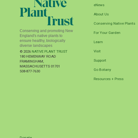
eNews
About Us
Conserving Native Plants
Conserving and promoting New
For Your Garden
England's native plants to
ensure healthy, biologically
Learn
diverse landscapes
Visit
© 2026
NATIVE PLANT TRUST
180 HEMENWAY ROAD
Support
FRAMINGHAM
,
MASSACHUSETTS
01701
Go Botany
508-877-7630
Resources + Press
Donate