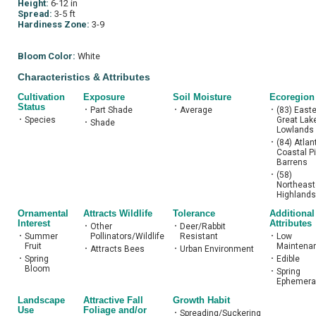
Height:
6-12 in
Spread:
3-5 ft
Hardiness Zone:
3-9
Bloom Color:
White
Characteristics & Attributes
Cultivation
Exposure
Soil Moisture
Ecoregion
Status
•
Part Shade
•
Average
•
(83) East
•
Species
Great Lak
•
Shade
Lowlands
•
(84) Atlan
Coastal P
Barrens
•
(58)
Northeast
Highlands
Ornamental
Attracts Wildlife
Tolerance
Additional
Interest
Attributes
•
Other
•
Deer/Rabbit
•
Summer
Pollinators/Wildlife
Resistant
•
Low
Fruit
Maintena
•
Attracts Bees
•
Urban Environment
•
Spring
•
Edible
Bloom
•
Spring
Ephemera
Landscape
Attractive Fall
Growth Habit
Use
Foliage and/or
•
Spreading/Suckering