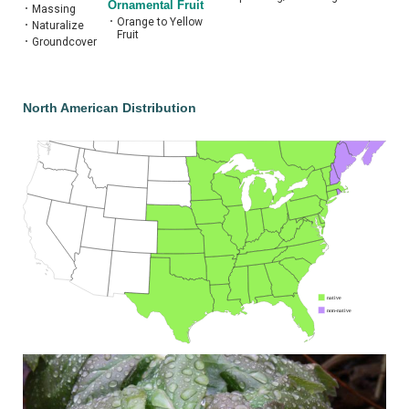
Ornamental Fruit
•
Massing
•
Orange to Yellow
•
Naturalize
Fruit
•
Groundcover
North American Distribution