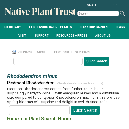
DONATE
JOIN
GO BOTANY
CONSERVING NATIVE PLANTS
FOR YOUR GARDEN
LEARN
VISIT
SUPPORT
RESOURCES + PRESS
ABOUT US
All Plants
» Shrub
« Prev Plant
|
Next Plant »
Rhododendron minus
Piedmont Rhododendron
(Rhododendron carolinianum)
Piedmont Rhododendron comes from further south, but is
surprisingly hardy to Zone 5. With evergreen leaves and a diminutive
size compared to our typical Rhododendron maximum, this profuse
spring-bloomer will surprise and delight in well-drained soils.
Return to Plant Search Home