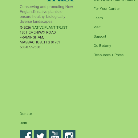
Conserving and promoting New
For Your Garden
England's native plants to
ensure healthy, biologically
Learn
diverse landscapes
Visit
© 2026
NATIVE PLANT TRUST
180 HEMENWAY ROAD
Support
FRAMINGHAM
,
MASSACHUSETTS
01701
Go Botany
508-877-7630
Resources + Press
Donate
Join