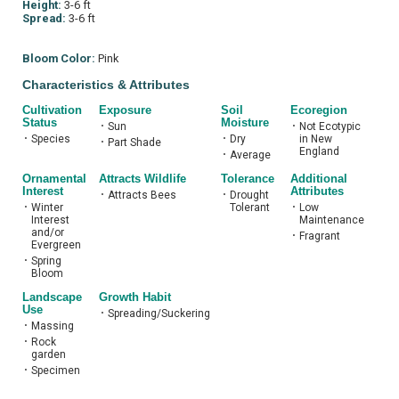
Height:
3-6 ft
Spread:
3-6 ft
Bloom Color:
Pink
Characteristics & Attributes
Cultivation
Exposure
Soil
Ecoregion
Status
Moisture
•
Sun
•
Not Ecotypic
•
Species
•
Dry
in New
•
Part Shade
England
•
Average
Ornamental
Attracts Wildlife
Tolerance
Additional
Interest
Attributes
•
Attracts Bees
•
Drought
•
Winter
Tolerant
•
Low
Interest
Maintenance
and/or
•
Fragrant
Evergreen
•
Spring
Bloom
Landscape
Growth Habit
Use
•
Spreading/Suckering
•
Massing
•
Rock
garden
•
Specimen