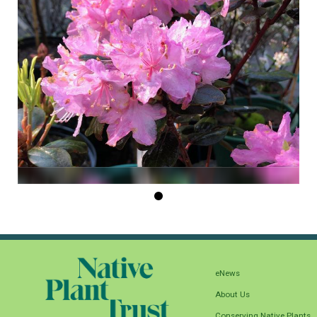
eNews
About Us
Conserving Native Plants