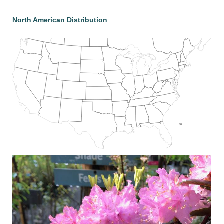
North American Distribution