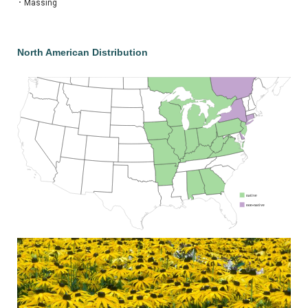
•
Massing
North American Distribution