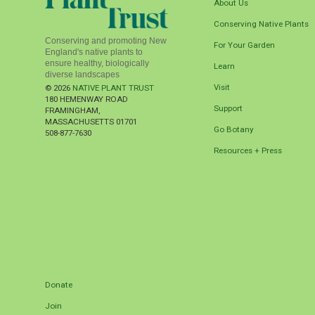
About Us
Conserving Native Plants
Conserving and promoting New
For Your Garden
England's native plants to
ensure healthy, biologically
Learn
diverse landscapes
Visit
© 2026
NATIVE PLANT TRUST
180 HEMENWAY ROAD
Support
FRAMINGHAM
,
MASSACHUSETTS
01701
Go Botany
508-877-7630
Resources + Press
Donate
Join