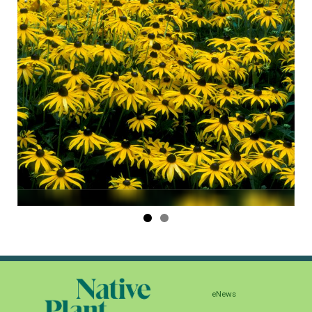
eNews