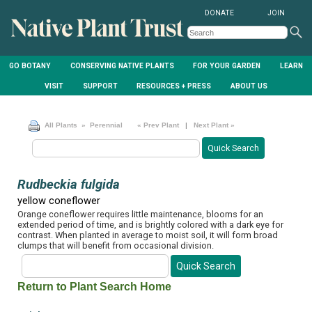
DONATE
JOIN
GO BOTANY
CONSERVING NATIVE PLANTS
FOR YOUR GARDEN
LEARN
VISIT
SUPPORT
RESOURCES + PRESS
ABOUT US
All Plants
» Perennial
« Prev Plant
|
Next Plant »
Rudbeckia fulgida
yellow coneflower
Orange coneflower requires little maintenance, blooms for an
extended period of time, and is brightly colored with a dark eye for
contrast. When planted in average to moist soil, it will form broad
clumps that will benefit from occasional division.
Return to Plant Search Home