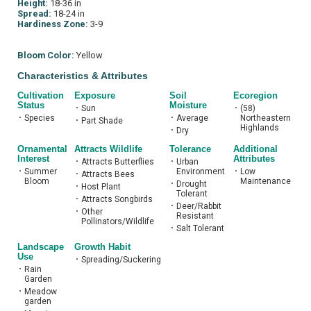
Height:
18-36 in
Spread:
18-24 in
Hardiness Zone:
3-9
Bloom Color:
Yellow
Characteristics & Attributes
Cultivation
Exposure
Soil
Ecoregion
Status
Moisture
•
Sun
•
(58)
•
Species
•
Average
Northeastern
•
Part Shade
Highlands
•
Dry
Ornamental
Attracts Wildlife
Tolerance
Additional
Interest
Attributes
•
Attracts Butterflies
•
Urban
•
Summer
Environment
•
Low
•
Attracts Bees
Bloom
Maintenance
•
Drought
•
Host Plant
Tolerant
•
Attracts Songbirds
•
Deer/Rabbit
•
Other
Resistant
Pollinators/Wildlife
•
Salt Tolerant
Landscape
Growth Habit
Use
•
Spreading/Suckering
•
Rain
Garden
•
Meadow
garden