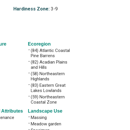
Hardiness Zone:
3-9
ure
Ecoregion
•
(84) Atlantic Coastal
Pine Barrens
•
(82) Acadian Plains
and Hills
•
(58) Northeastern
Highlands
•
(83) Eastern Great
Lakes Lowlands
•
(59) Northeastern
Coastal Zone
 Attributes
Landscape Use
tenance
•
Massing
•
Meadow garden
•