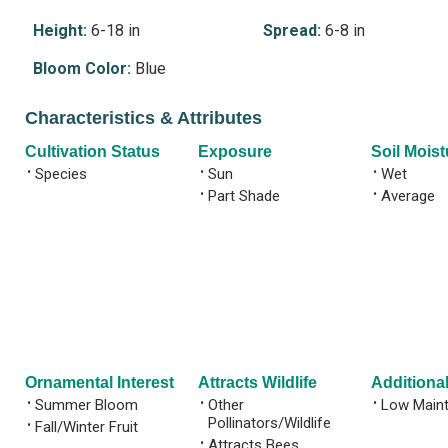
Height:
6-18 in
Spread:
6-8 in
Bloom Color:
Blue
Characteristics & Attributes
Cultivation Status
Exposure
Soil Moist
•
Species
•
Sun
•
Wet
•
Part Shade
•
Average
Ornamental Interest
Attracts Wildlife
Additional
•
Summer Bloom
•
Other
•
Low Main
Pollinators/Wildlife
•
Fall/Winter Fruit
•
Attracts Bees