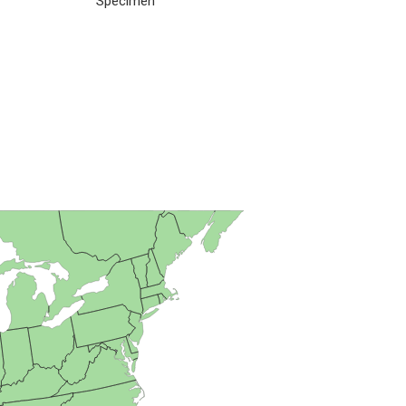
Specimen