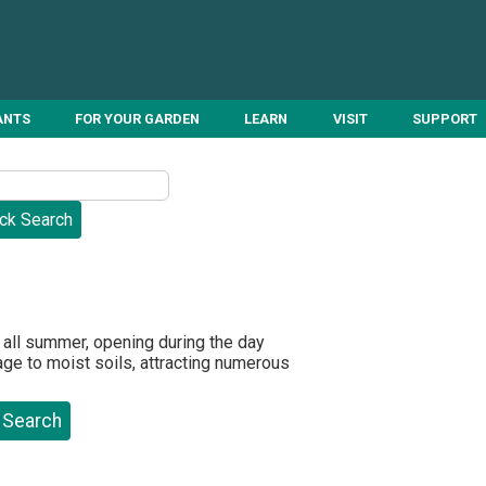
ANTS
FOR YOUR GARDEN
LEARN
VISIT
SUPPORT
 all summer, opening during the day
rage to moist soils, attracting numerous