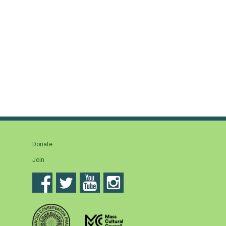
Donate
Join