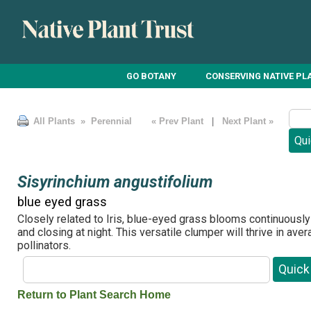
GO BOTANY
CONSERVING NATIVE PL
All Plants
» Perennial
« Prev Plant
|
Next Plant »
Sisyrinchium angustifolium
blue eyed grass
Closely related to Iris, blue-eyed grass blooms continuously
and closing at night. This versatile clumper will thrive in ave
pollinators.
Return to Plant Search Home