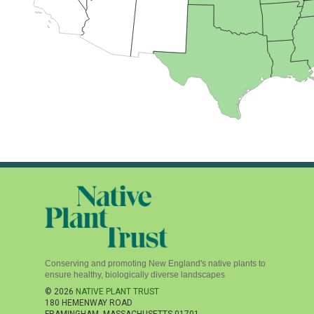
Conserving and promoting New England's native plants to
ensure healthy, biologically diverse landscapes
© 2026
NATIVE PLANT TRUST
180 HEMENWAY ROAD