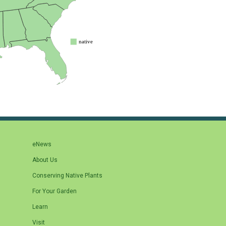
eNews
About Us
Conserving Native Plants
For Your Garden
Learn
Visit