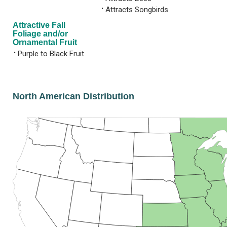
•
Attracts Songbirds
Attractive Fall
Foliage and/or
Ornamental Fruit
•
Purple to Black Fruit
North American Distribution