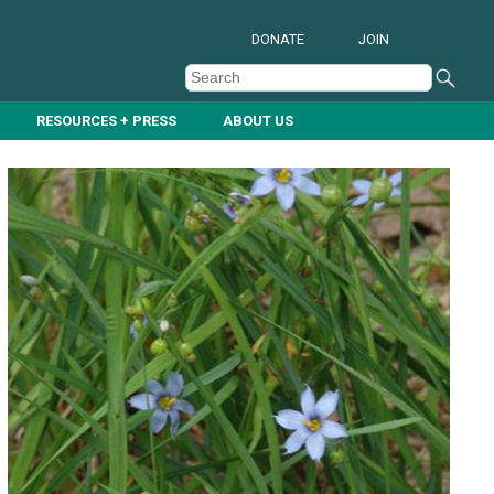
DONATE
JOIN
RESOURCES + PRESS
ABOUT US