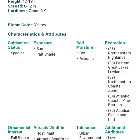
Height:
12-18 in
Spread:
8-12 in
Hardiness Zone:
3-9
Bloom Color:
Yellow
Characteristics & Attributes
Cultivation
Exposure
Soil
Ecoregion
Status
Moisture
•
Sun
•
(58)
•
Species
•
Dry
Northeastern
•
Part Shade
Highlands
•
Average
•
(83) Eastern
Great Lakes
Lowlands
•
(59)
Northeastern
Coastal
Zone
•
(84) Atlantic
Coastal Pine
Barrens
•
(82) Acadian
Plains and
Hills
Ornamental
Attracts Wildlife
Tolerance
Additional
Interest
Attributes
•
Host Plant
•
Urban
•
Fall Bloom
Environment
•
Low
•
Attracts Songbirds