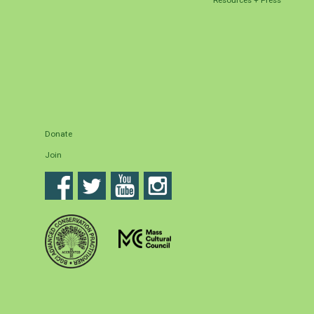
Donate
Join