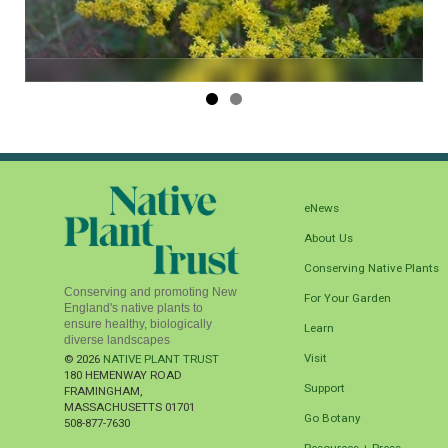
eNews
About Us
Conserving Native Plants
Conserving and promoting New
For Your Garden
England's native plants to
ensure healthy, biologically
Learn
diverse landscapes
Visit
© 2026
NATIVE PLANT TRUST
180 HEMENWAY ROAD
Support
FRAMINGHAM
,
MASSACHUSETTS
01701
Go Botany
508-877-7630
Resources + Press