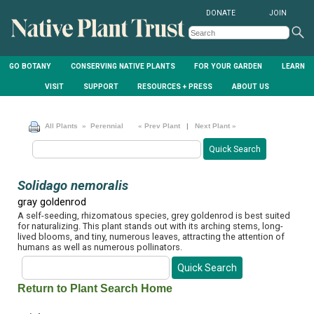
DONATE
JOIN
GO BOTANY
CONSERVING NATIVE PLANTS
FOR YOUR GARDEN
LEARN
VISIT
SUPPORT
RESOURCES + PRESS
ABOUT US
All Plants
» Perennial
« Prev Plant
|
Next Plant »
Solidago nemoralis
gray goldenrod
A self-seeding, rhizomatous species, grey goldenrod is best suited
for naturalizing. This plant stands out with its arching stems, long-
lived blooms, and tiny, numerous leaves, attracting the attention of
humans as well as numerous pollinators.
Return to Plant Search Home