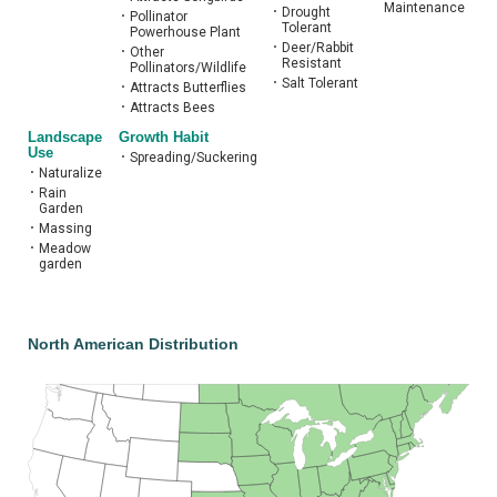
Maintenance
•
Drought
•
Pollinator
Tolerant
Powerhouse Plant
•
Deer/Rabbit
•
Other
Resistant
Pollinators/Wildlife
•
Salt Tolerant
•
Attracts Butterflies
•
Attracts Bees
Landscape
Growth Habit
Use
•
Spreading/Suckering
•
Naturalize
•
Rain
Garden
•
Massing
•
Meadow
garden
North American Distribution