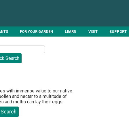
ANTS
FOR YOUR GARDEN
LEARN
VISIT
SUPPORT
ies with immense value to our native
ollen and nectar to a multitude of
ies and moths can lay their eggs.