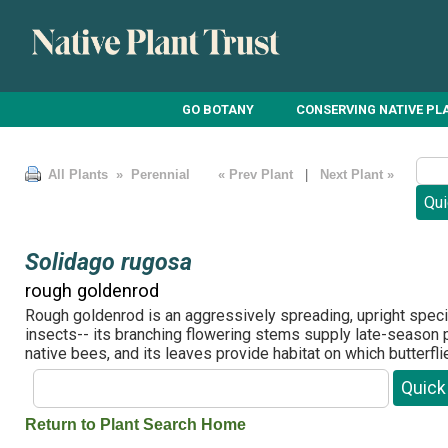
GO BOTANY
CONSERVING NATIVE PL
All Plants
» Perennial
« Prev Plant
|
Next Plant »
Solidago rugosa
rough goldenrod
Rough goldenrod is an aggressively spreading, upright spec
insects-- its branching flowering stems supply late-season p
native bees, and its leaves provide habitat on which butterfl
Return to Plant Search Home