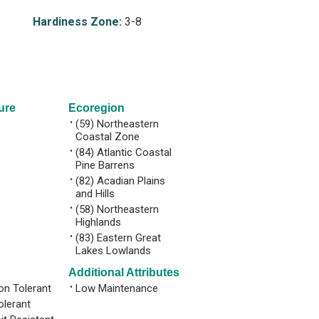
Hardiness Zone:
3-8
ure
Ecoregion
•
(59) Northeastern
Coastal Zone
•
(84) Atlantic Coastal
Pine Barrens
•
(82) Acadian Plains
and Hills
•
(58) Northeastern
Highlands
•
(83) Eastern Great
Lakes Lowlands
Additional Attributes
n Tolerant
•
Low Maintenance
olerant