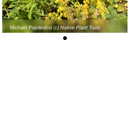
Michael Piantedosi (c) Native Plant Trust