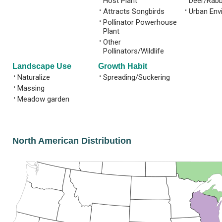
Host Plant
Deer/Rabb
•
Attracts Songbirds
•
Urban Env
•
Pollinator Powerhouse
Plant
•
Other
Pollinators/Wildlife
Landscape Use
Growth Habit
•
Naturalize
•
Spreading/Suckering
•
Massing
•
Meadow garden
North American Distribution