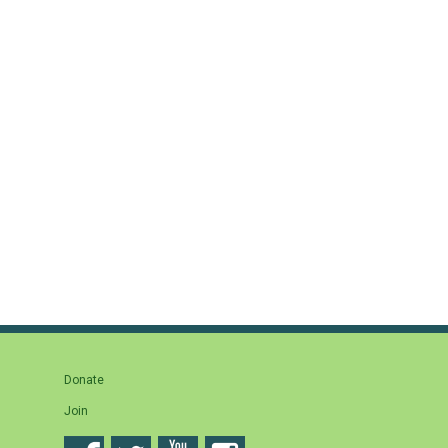
Donate
Join