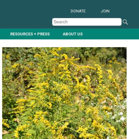
DONATE
JOIN
RESOURCES + PRESS
ABOUT US