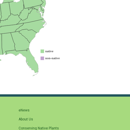
eNews
About Us
Conserving Native Plants