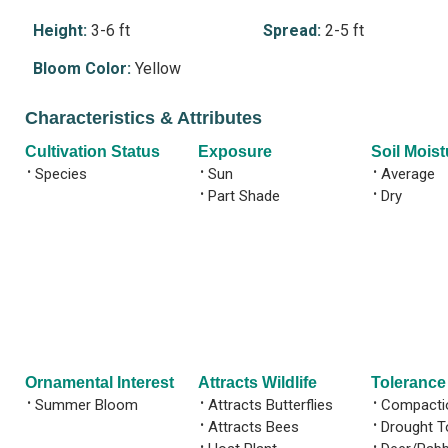
Height:
3-6 ft
Spread:
2-5 ft
Bloom Color:
Yellow
Characteristics & Attributes
Cultivation Status
Exposure
Soil Moist
•
Species
•
Sun
•
Average
•
Part Shade
•
Dry
Ornamental Interest
Attracts Wildlife
Tolerance
•
Summer Bloom
•
Attracts Butterflies
•
Compactio
•
Attracts Bees
•
Drought T
•
•