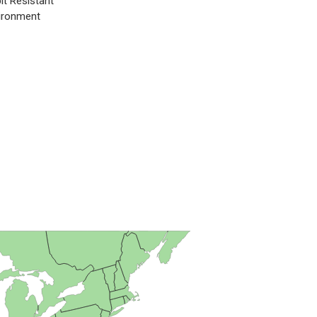
it Resistant
ironment