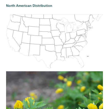
North American Distribution