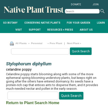
DONATE
JOIN
GO BOTANY
CONSERVING NATIVE PLANTS
FOR YOUR GARDEN
LEARN
VISIT
SUPPORT
RESOURCES + PRESS
ABOUT US
All Plants
» Perennial
« Prev Plant
|
Next Plant »
Stylophorum diphyllum
celandine poppy
Celandine poppy starts blooming along with some of the more
ephemeral spring-blooming understory plants, but keeps right on
going after the others have entered dormancy. Its seeds have a
protein-rich cap that entices ants to disperse them, and it provides
much-needed nectar and pollen in the early season.
Return to Plant Search Home