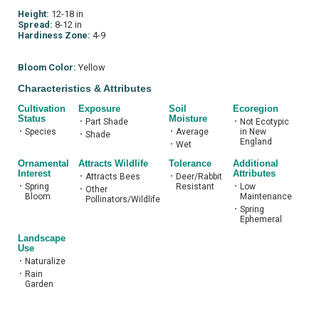
Height:
12-18 in
Spread:
8-12 in
Hardiness Zone:
4-9
Bloom Color:
Yellow
Characteristics & Attributes
Cultivation
Exposure
Soil
Ecoregion
Status
Moisture
•
Part Shade
•
Not Ecotypic
•
Species
•
Average
in New
•
Shade
England
•
Wet
Ornamental
Attracts Wildlife
Tolerance
Additional
Interest
Attributes
•
Attracts Bees
•
Deer/Rabbit
•
Spring
Resistant
•
Low
•
Other
Bloom
Maintenance
Pollinators/Wildlife
•
Spring
Ephemeral
Landscape
Use
•
Naturalize
•
Rain
Garden