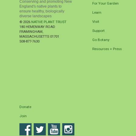
Conserving and promoting New
For Your Garden
England's native plants to
ensure healthy, biologically
Learn
diverse landscapes
Visit
© 2026
NATIVE PLANT TRUST
180 HEMENWAY ROAD
Support
FRAMINGHAM
,
MASSACHUSETTS
01701
Go Botany
508-877-7630
Resources + Press
Donate
Join