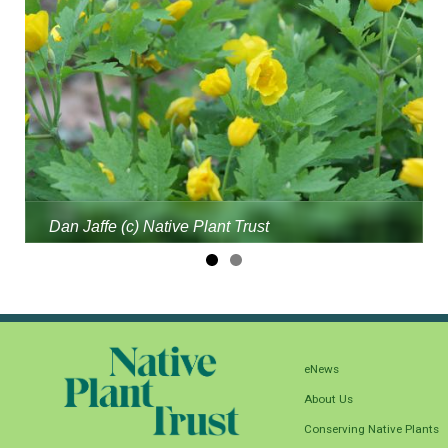
Dan Jaffe (c) Native Plant Trust
eNews
About Us
Conserving Native Plants