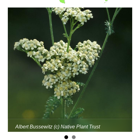
Albert Bussewitz (c) Native Plant Trust