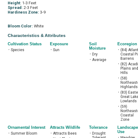
Height:
1-3 Feet
Spread:
2-3 Feet
Hardiness Zone:
3-9
Bloom Color:
White
Characteristics & Attributes
Cultivation Status
Exposure
Soil
Ecoregion
Moisture
•
Species
•
Sun
•
(84) Atlan
•
Dry
Coastal P
Barrens
•
Average
•
(82) Acad
Plains an
Hills
•
(58)
Northeast
Highlands
•
(83) Easte
Great Lak
Lowlands
•
(59)
Northeast
Coastal
Zone
Ornamental Interest
Attracts Wildlife
Tolerance
Landscape
Use
•
Summer Bloom
•
Attracts Bees
•
Drought
Tolerant
•
Meadow