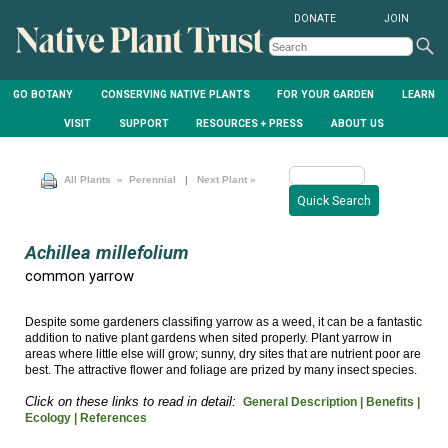
DONATE
JOIN
GO BOTANY
CONSERVING NATIVE PLANTS
FOR YOUR GARDEN
LEARN
VISIT
SUPPORT
RESOURCES + PRESS
ABOUT US
All Plants
» Perennial
|
Next Plant »
Achillea millefolium
common yarrow
Despite some gardeners classifing yarrow as a weed, it can be a fantastic
addition to native plant gardens when sited properly. Plant yarrow in
areas where little else will grow; sunny, dry sites that are nutrient poor are
best. The attractive flower and foliage are prized by many insect species.
Click on these links to read in detail:
General Description |
Benefits |
Ecology |
References