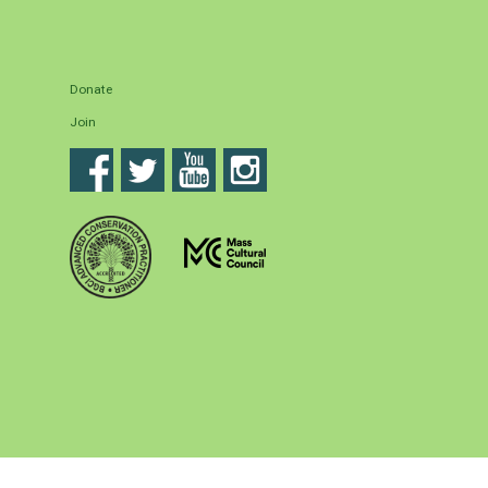
Donate
Join