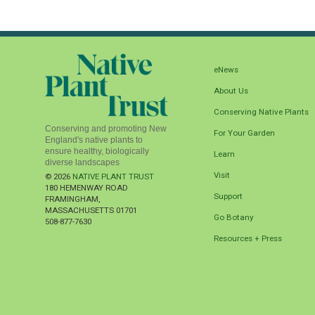
eNews
About Us
Conserving Native Plants
Conserving and promoting New
For Your Garden
England's native plants to
ensure healthy, biologically
Learn
diverse landscapes
Visit
© 2026
NATIVE PLANT TRUST
180 HEMENWAY ROAD
Support
FRAMINGHAM
,
MASSACHUSETTS
01701
Go Botany
508-877-7630
Resources + Press