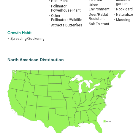
•
Host Plant
garden
•
Urban
•
Pollinator
Environment
•
Rock gar
Powerhouse Plant
•
Deer/Rabbit
•
Naturalize
•
Other
Resistant
Pollinators/Wildlife
•
Massing
•
Salt Tolerant
•
Attracts Butterflies
Growth Habit
•
Spreading/Suckering
North American Distribution