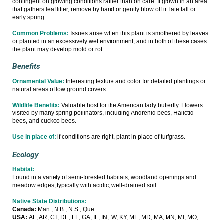
contingent on growing conditions rather than on care. If grown in an area
that gathers leaf litter, remove by hand or gently blow off in late fall or
early spring.
Common Problems:
Issues arise when this plant is smothered by leaves
or planted in an excessively wet environment, and in both of these cases
the plant may develop mold or rot.
Benefits
Ornamental Value:
Interesting texture and color for detailed plantings or
natural areas of low ground covers.
Wildlife Benefits:
Valuable host for the American lady butterfly. Flowers
visited by many spring pollinators, including Andrenid bees, Halictid
bees, and cuckoo bees.
Use in place of:
if conditions are right, plant in place of turfgrass.
Ecology
Habitat:
Found in a variety of semi-forested habitats, woodland openings and
meadow edges, typically with acidic, well-drained soil.
Native State Distributions:
Canada:
Man., N.B., N.S., Que
USA:
AL, AR, CT, DE, FL, GA, IL, IN, IW, KY, ME, MD, MA, MN, MI, MO,