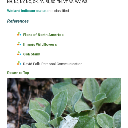
NH, NJ, NY, NC, OK, PA, RI, SC, TN, VT, VA, WV, WS.
Wetland indicator status:
not classified
References
Flora of North America
Illinois Wildflowers
GoBotany
David Falk, Personal Communication
Return to Top