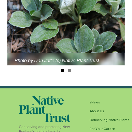
Photo by Dan Jaffe (c) Native Plant Trust
eNews
About Us
Conserving Native Plants
Conserving and promoting New
For Your Garden
England's native plants to