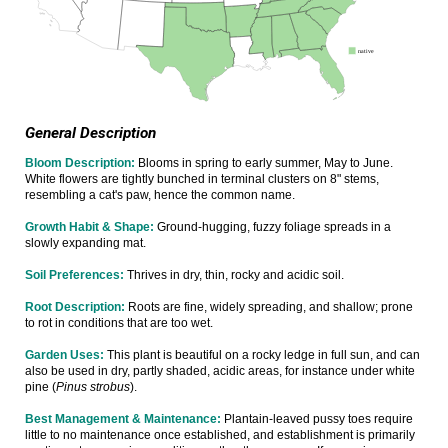
General Description
Bloom Description:
Blooms in spring to early summer, May to June.
White flowers are tightly bunched in terminal clusters on 8" stems,
resembling a cat's paw, hence the common name.
Growth Habit & Shape:
Ground-hugging, fuzzy foliage spreads in a
slowly expanding mat.
Soil Preferences:
Thrives in dry, thin, rocky and acidic soil.
Root Description:
Roots are fine, widely spreading, and shallow; prone
to rot in conditions that are too wet.
Garden Uses:
This plant is beautiful on a rocky ledge in full sun, and can
also be used in dry, partly shaded, acidic areas, for instance under white
pine (
Pinus strobus
).
Best Management & Maintenance:
Plantain-leaved pussy toes require
little to no maintenance once established, and establishment is primarily