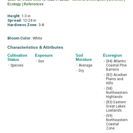
Ecology |
References
Height:
1-3 in
Spread:
12-24 in
Hardiness Zone:
3-8
Bloom Color:
White
Characteristics & Attributes
Cultivation
Exposure
Soil
Ecoregion
Status
Moisture
•
Sun
•
(84) Atlantic
•
Species
•
Average
Coastal Pine
Barrens
•
Dry
•
(82) Acadian
Plains and
Hills
•
(58)
Northeastern
Highlands
•
(83) Eastern
Great Lakes
Lowlands
•
(59)
Northeastern
Coastal
Zone