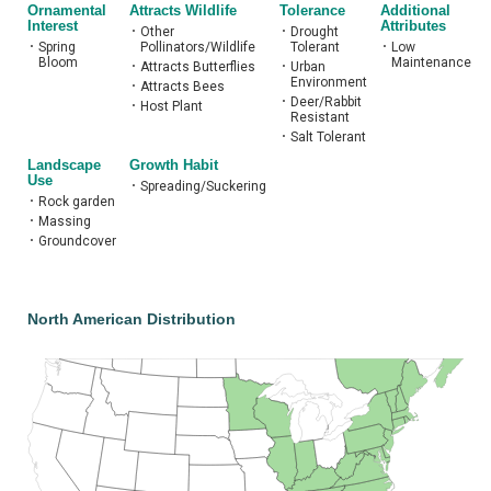
Ornamental
Attracts Wildlife
Tolerance
Additional
Interest
Attributes
•
Other
•
Drought
•
Spring
Pollinators/Wildlife
Tolerant
•
Low
Bloom
Maintenance
•
Attracts Butterflies
•
Urban
Environment
•
Attracts Bees
•
Deer/Rabbit
•
Host Plant
Resistant
•
Salt Tolerant
Landscape
Growth Habit
Use
•
Spreading/Suckering
•
Rock garden
•
Massing
•
Groundcover
North American Distribution