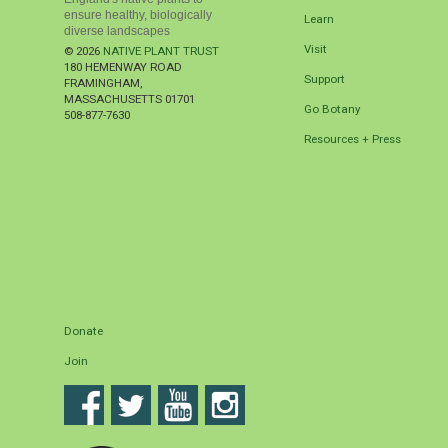
ensure healthy, biologically
Learn
diverse landscapes
Visit
© 2026
NATIVE PLANT TRUST
180 HEMENWAY ROAD
Support
FRAMINGHAM
,
MASSACHUSETTS
01701
Go Botany
508-877-7630
Resources + Press
Donate
Join