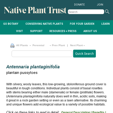
DONATE
JOIN
GO BOTANY
CONSERVING NATIVE PLANTS
FOR YOUR GARDEN
LEARN
VISIT
SUPPORT
RESOURCES + PRESS
ABOUT US
All Plants
» Perennial
« Prev Plant
|
Next Plant »
Antennaria plantaginifolia
plantain pussytoes
With silvery, wooly leaves, this low-growing, stoloniferous ground cover is
beautiful in tough conditions. Individual plants consist of basal rosettes
with stems bearing either male (stamenate) or female (pistillate) flowers.
(
Antennaria plantaginifolia
naturally does well in thin, acidic soils, making
it great in a rock garden setting or even as a lawn alternative. Its charming
and unique flowers add ecological value to a variety of possible habitats.
Click on these links to read in detail:
General Description |
Benefits |