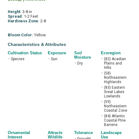
Height:
3-8 in
Spread:
1-2 Feet
Hardiness Zone:
2-8
Bloom Color:
Yellow
Characteristics & Attributes
Cultivation Status
Exposure
Soil
Ecoregion
Moisture
•
Species
•
Sun
•
(82) Acadian
•
Dry
Plains and
Hills
•
(58)
Northeastern
Highlands
•
(83) Eastern
Great Lakes
Lowlands
•
(59)
Northeastern
Coastal Zone
•
(84) Atlantic
Coastal Pine
Barrens
Ornamental
Attracts
Tolerance
Landscape
Interest
Wildlife
Use
•
Drought