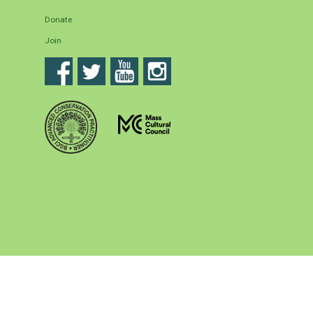
Donate
Join