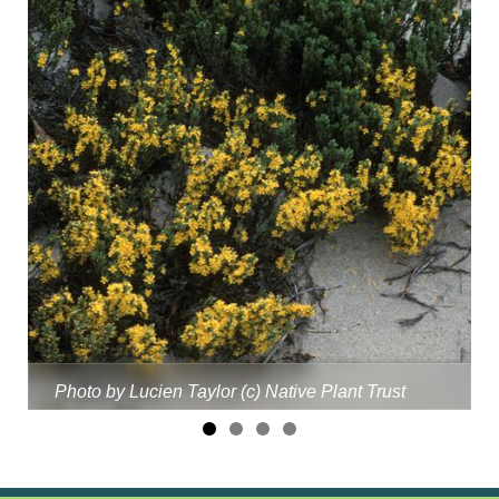
Photo by Lucien Taylor (c) Native Plant Trust