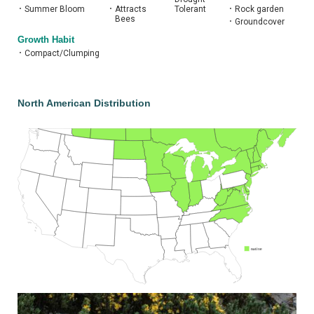
•
Summer Bloom
•
Attracts
Tolerant
•
Rock garden
Bees
•
Groundcover
Growth Habit
•
Compact/Clumping
North American Distribution