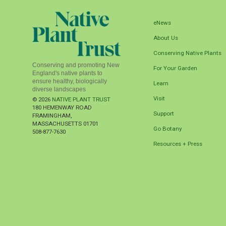
eNews
About Us
Conserving Native Plants
Conserving and promoting New
For Your Garden
England's native plants to
ensure healthy, biologically
Learn
diverse landscapes
Visit
© 2026
NATIVE PLANT TRUST
180 HEMENWAY ROAD
Support
FRAMINGHAM
,
MASSACHUSETTS
01701
Go Botany
508-877-7630
Resources + Press