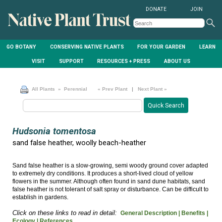
DONATE
JOIN
GO BOTANY
CONSERVING NATIVE PLANTS
FOR YOUR GARDEN
LEARN
VISIT
SUPPORT
RESOURCES + PRESS
ABOUT US
All Plants
» Perennial
« Prev Plant
|
Next Plant »
Hudsonia tomentosa
sand false heather, woolly beach-heather
Sand false heather is a slow-growing, semi woody ground cover adapted
to extremely dry conditions. It produces a short-lived cloud of yellow
flowers in the summer. Although often found in sand dune habitats, sand
false heather is not tolerant of salt spray or disturbance. Can be difficult to
establish in gardens.
Click on these links to read in detail:
General Description |
Benefits |
Ecology |
References