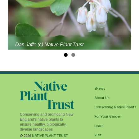
Dan Jaffe (c) Native Plant Trust
eNews
About Us
Conserving Native Plants
Conserving and promoting New
For Your Garden
England's native plants to
ensure healthy, biologically
Learn
diverse landscapes
Visit
© 2026
NATIVE PLANT TRUST