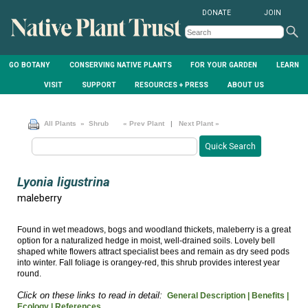
DONATE
JOIN
GO BOTANY
CONSERVING NATIVE PLANTS
FOR YOUR GARDEN
LEARN
VISIT
SUPPORT
RESOURCES + PRESS
ABOUT US
All Plants
» Shrub
« Prev Plant
|
Next Plant »
Lyonia ligustrina
maleberry
Found in wet meadows, bogs and woodland thickets, maleberry is a great
option for a naturalized hedge in moist, well-drained soils. Lovely bell
shaped white flowers attract specialist bees and remain as dry seed pods
into winter. Fall foliage is orangey-red, this shrub provides interest year
round.
Click on these links to read in detail:
General Description |
Benefits |
Ecology |
References