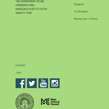
180 HEMENWAY ROAD
Support
FRAMINGHAM
,
MASSACHUSETTS
01701
Go Botany
508-877-7630
Resources + Press
Donate
Join