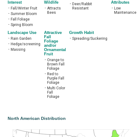
Interest
Wildlife
Attributes
•
Deer/Rabbit
•
Fall/Winter Fruit
•
Attracts
Resistant
•
Low
Bees
Maintenance
•
Summer Bloom
•
Fall Foliage
•
Spring Bloom
Landscape Use
Attractive
Growth Habit
Fall
•
Rain Garden
•
Spreading/Suckering
Foliage
•
Hedge/screening
and/or
•
Massing
Ornamental
Fruit
•
Orange to
Brown Fall
Foliage
•
Red to
Purple Fall
Foliage
•
Multi Color
Fall
Foliage
North American Distribution