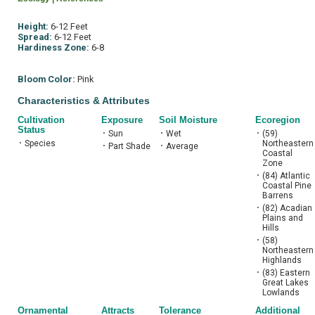
Height:
6-12 Feet
Spread:
6-12 Feet
Hardiness Zone:
6-8
Bloom Color:
Pink
Characteristics & Attributes
Cultivation
Exposure
Soil Moisture
Ecoregion
Status
•
Sun
•
Wet
•
(59)
•
Species
Northeastern
•
Part Shade
•
Average
Coastal
Zone
•
(84) Atlantic
Coastal Pine
Barrens
•
(82) Acadian
Plains and
Hills
•
(58)
Northeastern
Highlands
•
(83) Eastern
Great Lakes
Lowlands
Ornamental
Attracts
Tolerance
Additional